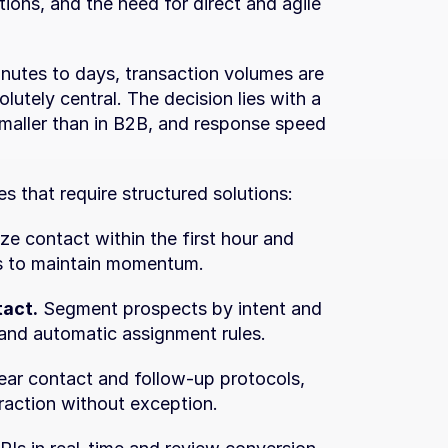
ions, and the need for direct and agile 
inutes to days, transaction volumes are 
utely central. The decision lies with a 
smaller than in B2B, and response speed 
s that require structured solutions:
tize contact within the first hour and 
s to maintain momentum.
tact.
 Segment prospects by intent and 
 and automatic assignment rules.
ear contact and follow-up protocols, 
raction without exception.