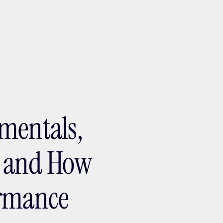
ptMX 2026
mentals,
, and How
ormance