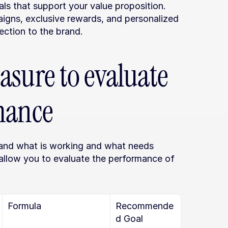
ls that support your value proposition. 
igns, exclusive rewards, and personalized 
ection to the brand.
sure to evaluate 
mance
tand what is working and what needs 
 allow you to evaluate the performance of 
Formula
Recommende
d Goal