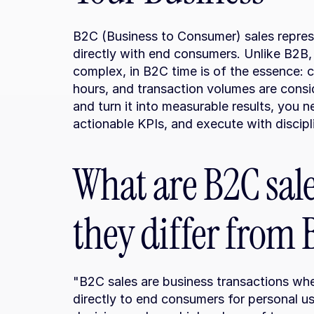
B2C (Business to Consumer) sales represe
directly with end consumers. Unlike B2B, 
complex, in B2C time is of the essence: 
hours, and transaction volumes are consid
and turn it into measurable results, you 
actionable KPIs, and execute with discipl
What are B2C sal
they differ from
"B2C sales are business transactions whe
directly to end consumers for personal us