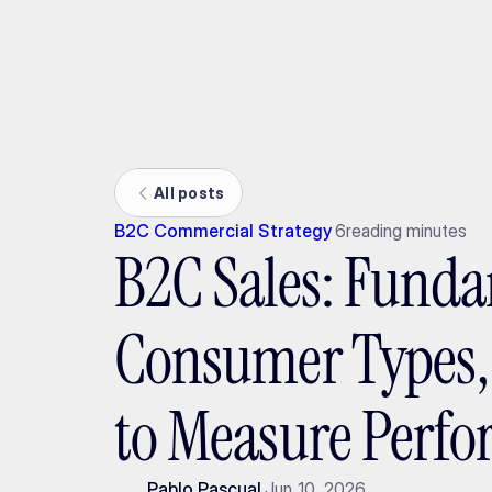
Ada
All posts
B2C Commercial Strategy
6
reading minutes
B2C Sales: Funda
Consumer Types
to Measure Perf
Pablo Pascual
Jun 10, 2026