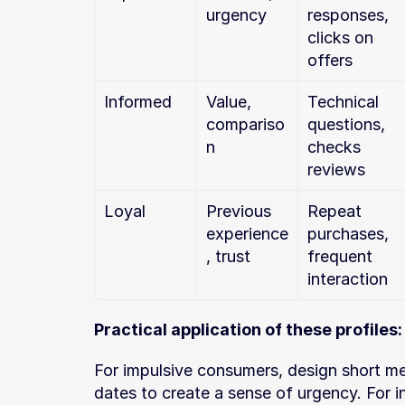
urgency
responses, 
clicks on 
offers
Informed
Value, 
Technical 
compariso
questions, 
n
checks 
reviews
Loyal
Previous 
Repeat 
experience
purchases, 
, trust
frequent 
interaction
Practical application of these profiles:
For impulsive consumers, design short mes
dates to create a sense of urgency. For 