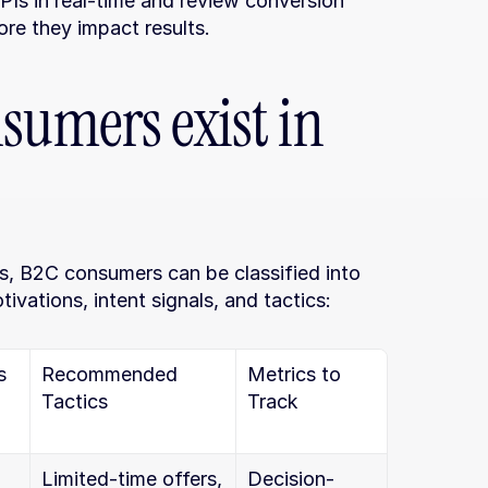
Is in real-time and review conversion 
ore they impact results.
sumers exist in 
s, B2C consumers can be classified into 
ivations, intent signals, and tactics:
s
Recommended 
Metrics to 
Tactics
Track
Limited-time offers, 
Decision-