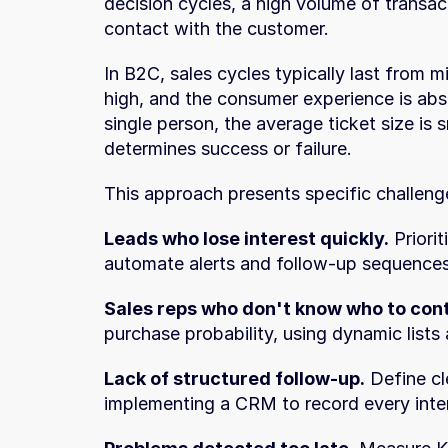
decision cycles, a high volume of transact
contact with the customer.
In B2C, sales cycles typically last from m
high, and the consumer experience is absol
single person, the average ticket size is 
determines success or failure.
This approach presents specific challenge
Leads who lose interest quickly.
 Priori
automate alerts and follow-up sequence
Sales reps who don't know who to con
purchase probability, using dynamic lists
Lack of structured follow-up.
 Define cl
implementing a CRM to record every inte