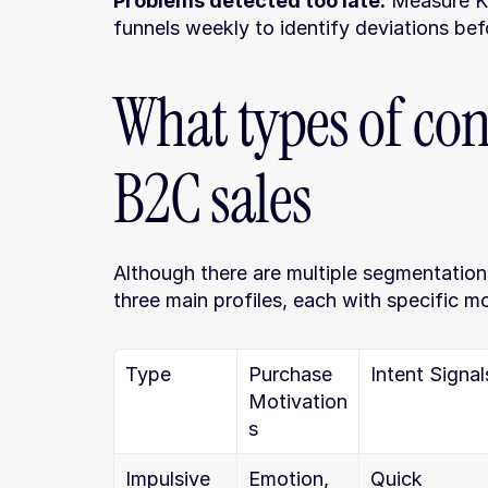
Problems detected too late.
 Measure KP
funnels weekly to identify deviations bef
What types of con
B2C sales
Although there are multiple segmentation
three main profiles, each with specific mot
Type
Purchase 
Intent Signal
Motivation
s
Impulsive
Emotion, 
Quick 