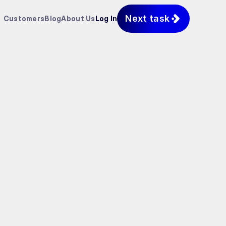
Next task
Customers
Blog
About Us
Log In