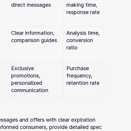
direct messages
making time, 
response rate
Clear information, 
Analysis time, 
comparison guides
conversion 
ratio
Exclusive 
Purchase 
promotions, 
frequency, 
personalized 
retention rate
communication
sages and offers with clear expiration 
informed consumers, provide detailed spec 