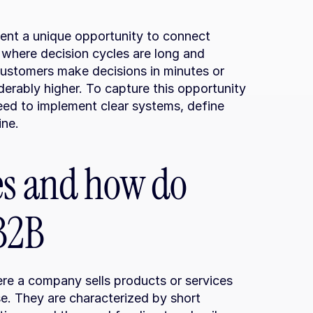
nt a unique opportunity to connect 
where decision cycles are long and 
customers make decisions in minutes or 
erably higher. To capture this opportunity 
need to implement clear systems, define 
ine.
es and how do 
 B2B
re a company sells products or services 
e. They are characterized by short 