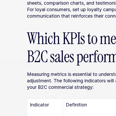
sheets, comparison charts, and testimonia
For loyal consumers, set up loyalty campa
communication that reinforces their conn
Which KPIs to mea
B2C sales perfor
Measuring metrics is essential to unders
adjustment. The following indicators will
your B2C commercial strategy:
Indicator
Definition