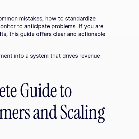
ommon mistakes, how to standardize 
itor to anticipate problems. If you are 
ts, this guide offers clear and actionable 
ent into a system that drives revenue 
te Guide to 
mers and Scaling 