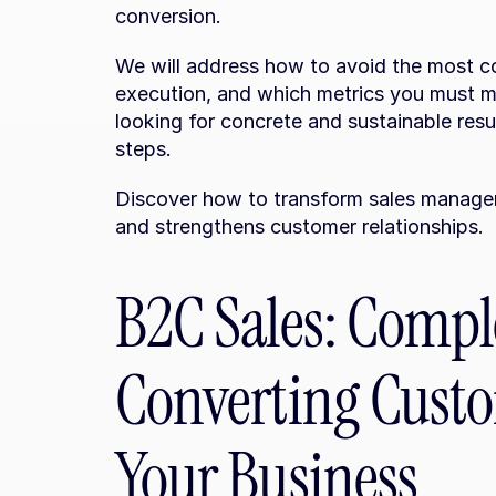
conversion.
We will address how to avoid the most c
execution, and which metrics you must mon
looking for concrete and sustainable resul
steps.
Discover how to transform sales managem
and strengthens customer relationships.
B2C Sales: Comple
Converting Custo
Your Business