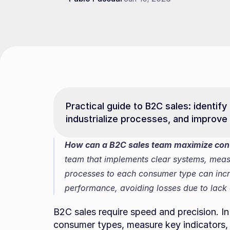
Practical guide to B2C sales: identify
industrialize processes, and improve
How can a B2C sales team maximize conve
team that implements clear systems, measu
processes to each consumer type can incre
performance, avoiding losses due to lack o
B2C sales require speed and precision. In th
consumer types, measure key indicators, 