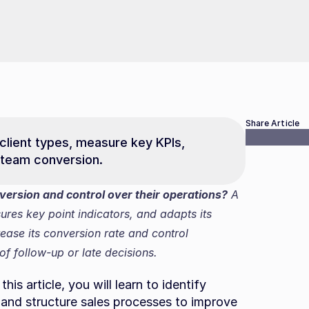
Share Article
 client types, measure key KPIs, 
 team conversion.
rsion and control over their operations?
 A 
res key point indicators, and adapts its 
ase its conversion rate and control 
f follow-up or late decisions.
is article, you will learn to identify 
and structure sales processes to improve 