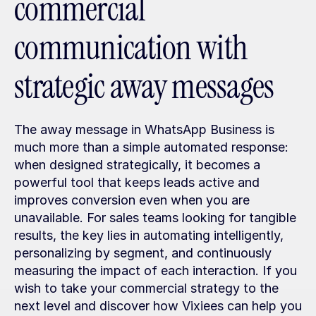
commercial 
communication with 
strategic away messages
The away message in WhatsApp Business is 
much more than a simple automated response: 
when designed strategically, it becomes a 
powerful tool that keeps leads active and 
improves conversion even when you are 
unavailable. For sales teams looking for tangible 
results, the key lies in automating intelligently, 
personalizing by segment, and continuously 
measuring the impact of each interaction. If you 
wish to take your commercial strategy to the 
next level and discover how Vixiees can help you 