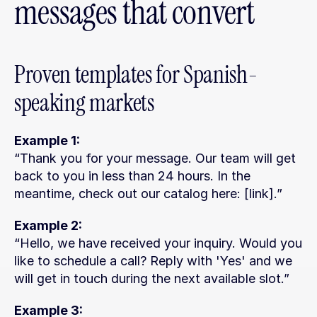
messages that convert
Proven templates for Spanish-
speaking markets
Example 1:
“Thank you for your message. Our team will get 
back to you in less than 24 hours. In the 
meantime, check out our catalog here: [link].”
Example 2:
“Hello, we have received your inquiry. Would you 
like to schedule a call? Reply with 'Yes' and we 
will get in touch during the next available slot.”
Example 3: