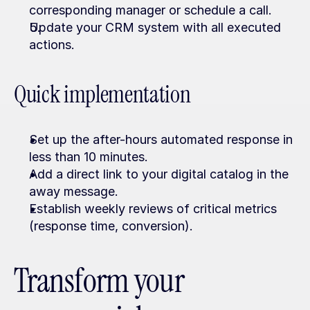
corresponding manager or schedule a call.
Update your CRM system with all executed 
actions.
Quick implementation
Set up the after-hours automated response in 
less than 10 minutes.
Add a direct link to your digital catalog in the 
away message.
Establish weekly reviews of critical metrics 
(response time, conversion).
Transform your 