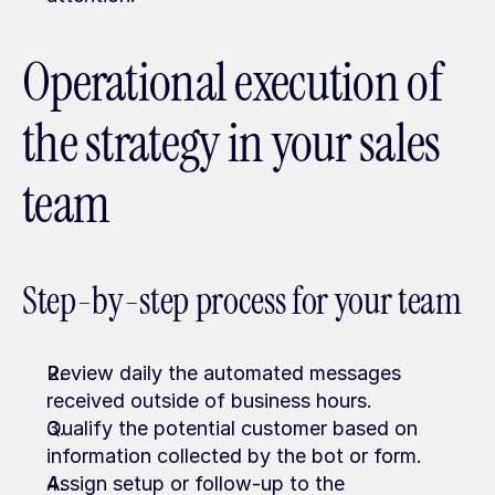
Operational execution of 
the strategy in your sales 
team
Step-by-step process for your team
Review daily the automated messages 
received outside of business hours.
Qualify the potential customer based on 
information collected by the bot or form.
Assign setup or follow-up to the 