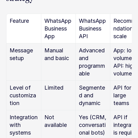
Feature
WhatsApp 
WhatsApp 
Recomm
Business 
Business 
ndation b
App
API
scale
Message 
Manual 
Advanced 
App: low 
setup
and basic
and 
volume
programm
API: high 
able
volume
Level of 
Limited
Segmente
API for 
customiza
d and 
large 
tion
dynamic
teams
Integration 
Not 
Yes (CRM, 
API if 
with 
available
conversati
integratio
systems
onal bots)
is require