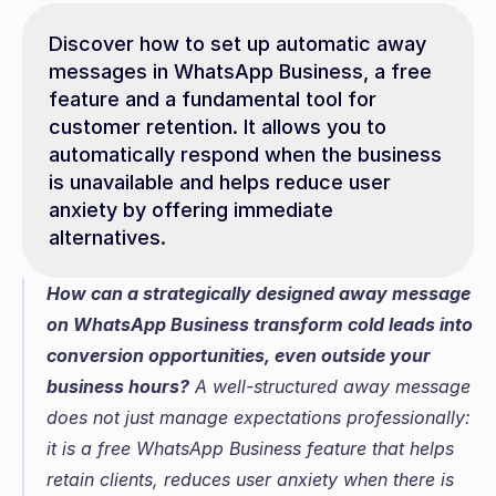
Discover how to set up automatic away 
messages in WhatsApp Business, a free 
feature and a fundamental tool for 
customer retention. It allows you to 
automatically respond when the business 
is unavailable and helps reduce user 
anxiety by offering immediate 
alternatives.
How can a strategically designed away message 
on WhatsApp Business transform cold leads into 
conversion opportunities, even outside your 
business hours?
 A well-structured away message 
does not just manage expectations professionally: 
it is a free WhatsApp Business feature that helps 
retain clients, reduces user anxiety when there is 