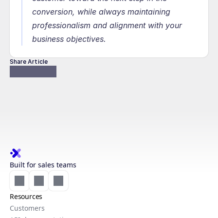
conversion, while always maintaining 
professionalism and alignment with your 
business objectives.
Share Article
Built for sales teams
Resources
Customers