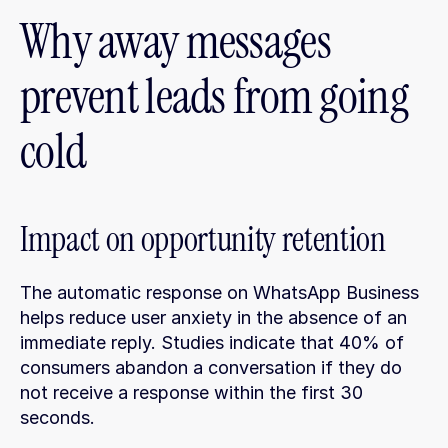
Why away messages 
prevent leads from going 
cold
Impact on opportunity retention
The automatic response on WhatsApp Business 
helps reduce user anxiety in the absence of an 
immediate reply. Studies indicate that 40% of 
consumers abandon a conversation if they do 
not receive a response within the first 30 
seconds.