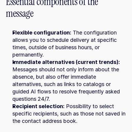
Essential components of the 
message
Flexible configuration:
 The configuration 
allows you to schedule delivery at specific 
times, outside of business hours, or 
permanently.
Immediate alternatives (current trends):
Messages should not only inform about the 
absence, but also offer immediate 
alternatives, such as links to catalogs or 
guided AI flows to resolve frequently asked 
questions 24/7.
Recipient selection:
 Possibility to select 
specific recipients, such as those not saved in 
the contact address book.