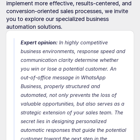
implement more effective, results-centered, and 
conversion-oriented sales processes, we invite 
you to explore our specialized business 
automation solutions.
Expert opinion:
In highly competitive 
business environments, response speed and 
communication clarity determine whether 
you win or lose a potential customer. An 
out-of-office message in WhatsApp 
Business, properly structured and 
automated, not only prevents the loss of 
valuable opportunities, but also serves as a 
strategic extension of your sales team. The 
secret lies in designing personalized 
automatic responses that guide the potential 
customer toward the next step in the 