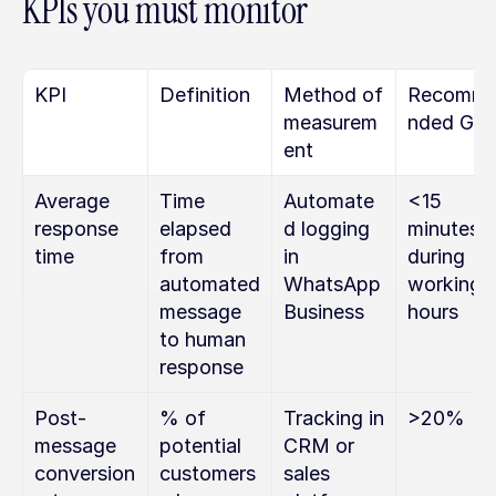
KPIs you must monitor
KPI
Definition
Method of 
Recomm
measurem
nded Goa
ent
Average 
Time 
Automate
<15 
response 
elapsed 
d logging 
minutes 
time
from 
in 
during 
automated 
WhatsApp 
working 
message 
Business
hours
to human 
response
Post-
% of 
Tracking in 
>20%
message 
potential 
CRM or 
conversion 
customers 
sales 