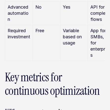
Advanced 
No
Yes
API for 
automatio
complex 
n
flows
Required 
Free
Variable 
App for 
investment
based on 
SMBs, AP
usage
for 
enterpris
s
Key metrics for 
continuous optimization