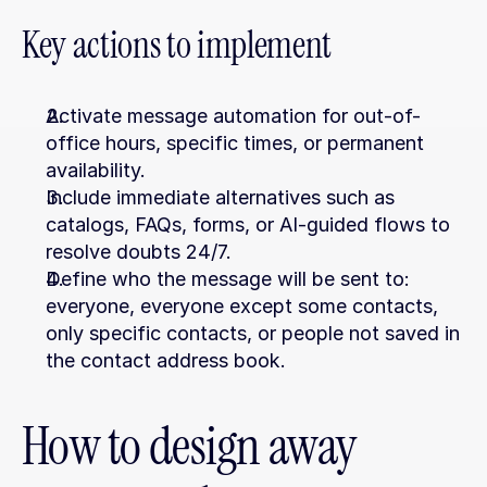
Key actions to implement
Activate message automation for out-of-
office hours, specific times, or permanent 
availability.
Include immediate alternatives such as 
catalogs, FAQs, forms, or AI-guided flows to 
resolve doubts 24/7.
Define who the message will be sent to: 
everyone, everyone except some contacts, 
only specific contacts, or people not saved in 
the contact address book.
How to design away 