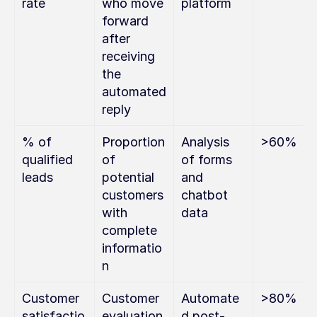
rate
who move 
platform
forward 
after 
receiving 
the 
automated 
reply
% of 
Proportion 
Analysis 
>60%
qualified 
of 
of forms 
leads
potential 
and 
customers 
chatbot 
with 
data
complete 
informatio
n
Customer 
Customer 
Automate
>80%
satisfactio
evaluation 
d post-