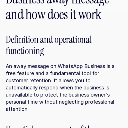
and how does it work
Definition and operational 
functioning
An away message on WhatsApp Business is a 
free feature and a fundamental tool for 
customer retention. It allows you to 
automatically respond when the business is 
unavailable to protect the business owner's 
personal time without neglecting professional 
attention.