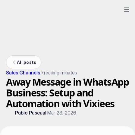
All posts
Sales Channels
7
reading minutes
Away Message in WhatsApp
Business: Setup and
Automation with Vixiees
Pablo Pascual
Mar 23, 2026