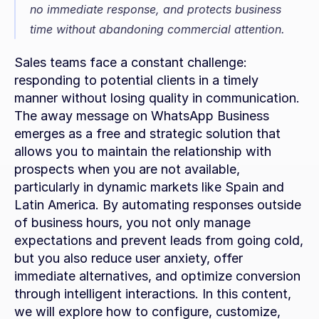
no immediate response, and protects business 
time without abandoning commercial attention.
Sales teams face a constant challenge: 
responding to potential clients in a timely 
manner without losing quality in communication. 
The away message on WhatsApp Business 
emerges as a free and strategic solution that 
allows you to maintain the relationship with 
prospects when you are not available, 
particularly in dynamic markets like Spain and 
Latin America. By automating responses outside 
of business hours, you not only manage 
expectations and prevent leads from going cold, 
but you also reduce user anxiety, offer 
immediate alternatives, and optimize conversion 
through intelligent interactions. In this content, 
we will explore how to configure, customize, 