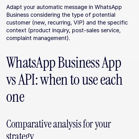
Adapt your automatic message in WhatsApp 
Business considering the type of potential 
customer (new, recurring, VIP) and the specific 
context (product inquiry, post-sales service, 
complaint management).
WhatsApp Business App 
vs API: when to use each 
one
Comparative analysis for your 
strategy