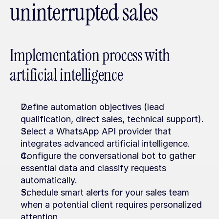
uninterrupted sales
Implementation process with 
artificial intelligence
Define automation objectives (lead 
qualification, direct sales, technical support).
Select a WhatsApp API provider that 
integrates advanced artificial intelligence.
Configure the conversational bot to gather 
essential data and classify requests 
automatically.
Schedule smart alerts for your sales team 
when a potential client requires personalized 
attention.