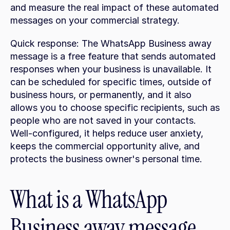
and measure the real impact of these automated 
messages on your commercial strategy.
Quick response: The WhatsApp Business away 
message is a free feature that sends automated 
responses when your business is unavailable. It 
can be scheduled for specific times, outside of 
business hours, or permanently, and it also 
allows you to choose specific recipients, such as 
people who are not saved in your contacts. 
Well-configured, it helps reduce user anxiety, 
keeps the commercial opportunity alive, and 
protects the business owner's personal time.
What is a WhatsApp 
Business away message 