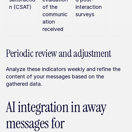
n (CSAT)
of the 
interaction 
communic
surveys
ation 
received
Periodic review and adjustment
Analyze these indicators weekly and refine the 
content of your messages based on the 
gathered data.
AI integration in away 
messages for 