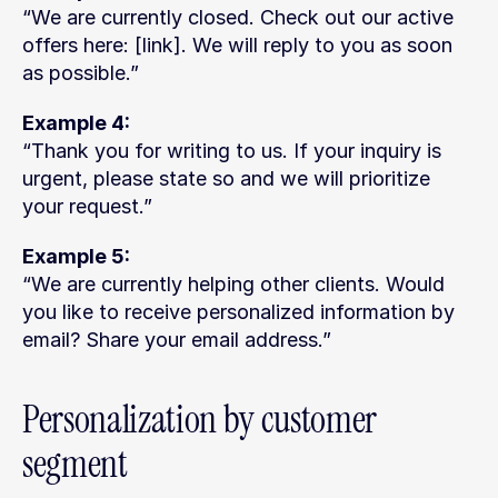
“We are currently closed. Check out our active 
offers here: [link]. We will reply to you as soon 
as possible.”
Example 4:
“Thank you for writing to us. If your inquiry is 
urgent, please state so and we will prioritize 
your request.”
Example 5:
“We are currently helping other clients. Would 
you like to receive personalized information by 
email? Share your email address.”
Personalization by customer 
segment