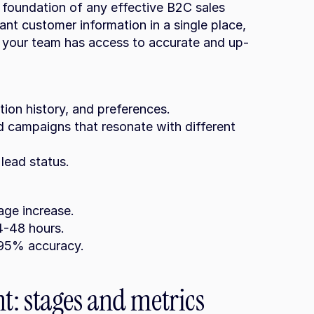
oundation of any effective B2C sales 
ant customer information in a single place, 
ng your team has access to accurate and up-
ction history, and preferences.
 lead status.
age increase.
4-48 hours.
o 95% accuracy.
: stages and metrics