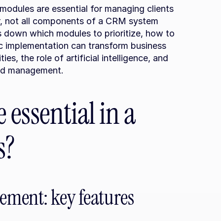
odules are essential for managing clients 
, not all components of a CRM system 
ks down which modules to prioritize, how to 
c implementation can transform business 
ies, the role of artificial intelligence, and 
ted management.
essential in a 
s?
ement: key features