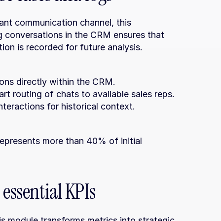
nt communication channel, this 
ng conversations in the CRM ensures that 
ion is recorded for future analysis.
ons directly within the CRM.
rt routing of chats to available sales reps.
teractions for historical context.
 essential KPIs
is module transforms metrics into strategic 