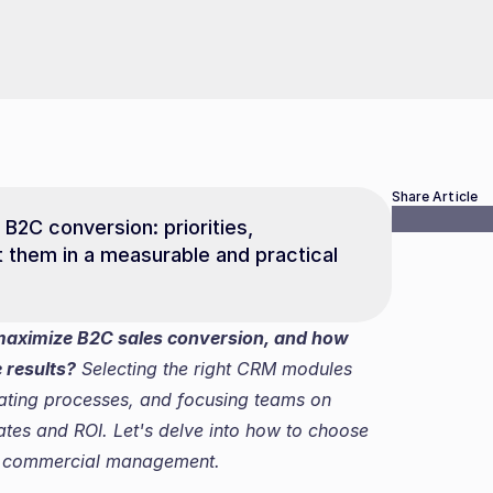
Share Article
2C conversion: priorities, 
 them in a measurable and practical 
maximize B2C sales conversion, and how 
 results?
 Selecting the right CRM modules 
mating processes, and focusing teams on 
ates and ROI. Let's delve into how to choose 
m commercial management.