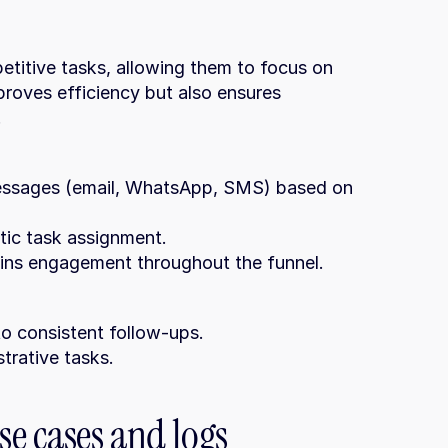
titive tasks, allowing them to focus on 
proves efficiency but also ensures 
.
tic task assignment.
tains engagement throughout the funnel.
to consistent follow-ups.
trative tasks.
e cases and logs