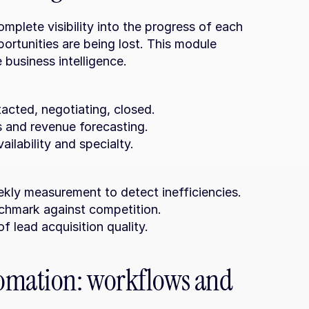
mplete visibility into the progress of each 
ortunities are being lost. This module 
 business intelligence.
tacted, negotiating, closed.
ks and revenue forecasting.
ailability and specialty.
kly measurement to detect inefficiencies.
nchmark against competition.
of lead acquisition quality.
omation: workflows and 