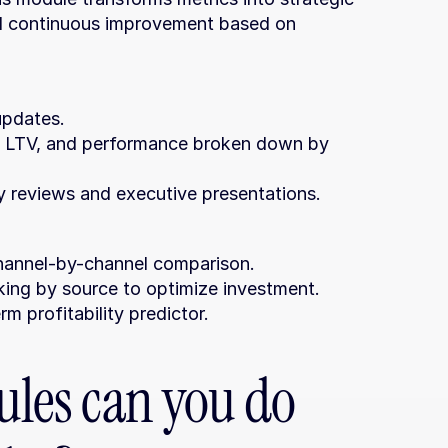
nd continuous improvement based on 
updates.
ly reviews and executive presentations.
 channel-by-channel comparison.
king by source to optimize investment.
m profitability predictor.
es can you do 