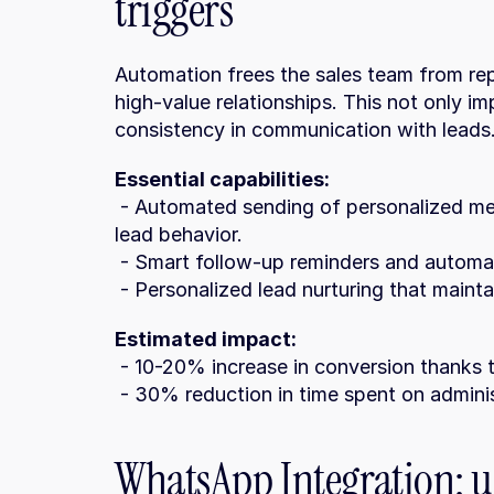
triggers
Automation frees the sales team from repe
high-value relationships. This not only im
consistency in communication with leads
Essential capabilities:
 - Automated sending of personalized messages (email, WhatsApp, SMS) based on 
lead behavior.
 - Smart follow-up reminders and automa
 - Personalized lead nurturing that main
Estimated impact:
 - 10-20% increase in conversion thanks 
 - 30% reduction in time spent on adminis
WhatsApp Integration: us