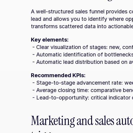
A well-structured sales funnel provides co
lead and allows you to identify where opp
transforms scattered data into actionable
Key elements:
 - Clear visualization of stages: new, con
 - Automatic identification of bottlenec
 - Automatic lead distribution based on av
Recommended KPIs:
 - Stage-to-stage advancement rate: wee
 - Average closing time: comparative be
 - Lead-to-opportunity: critical indicator 
Marketing and sales aut