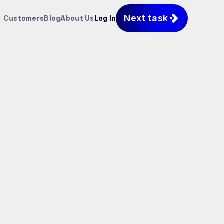
Next task
Customers
Blog
About Us
Log In