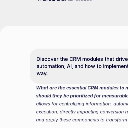
Discover the CRM modules that drive B
automation, AI, and how to implement
way.
What are the essential CRM modules to 
should they be prioritized for measurable
allows for centralizing information, auto
execution, directly impacting conversion r
and apply these components to transfor