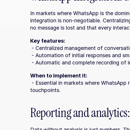
In markets where WhatsApp is the domina
integration is non-negotiable. Centralizi
no message is lost and that every interact
Key features:
 - Centralized management of conversati
 - Automation of initial responses and sma
 - Automatic and complete recording of in
When to implement it:
 - Essential in markets where WhatsApp represents more than 40% of initial 
touchpoints.
Reporting and analytics:
Data without analysis is just numbers. Th