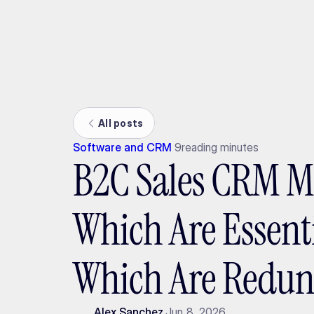
Ada
All posts
Software and CRM
9
reading minutes
B2C Sales CRM M
Which Are Essent
Which Are Redu
Alex Sanchez
Jun 8, 2026