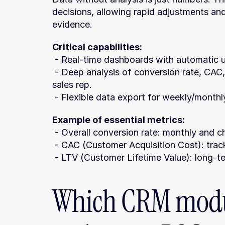
decisions, allowing rapid adjustments a
evidence.
Critical capabilities:
 - Real-time dashboards with automatic 
 - Deep analysis of conversion rate, CAC, LTV, and performance broken down by 
sales rep.
 - Flexible data export for weekly/month
Example of essential metrics:
 - Overall conversion rate: monthly and
 - CAC (Customer Acquisition Cost): trac
 - LTV (Customer Lifetime Value): long-ter
Which CRM modul