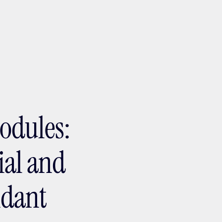
ptMX 2026
odules:
ial and
ndant