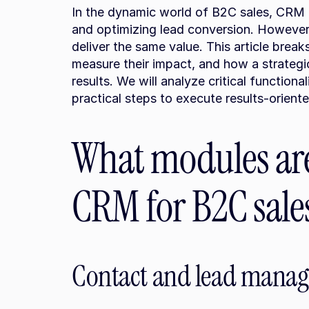
In the dynamic world of B2C sales, CRM m
and optimizing lead conversion. However
deliver the same value. This article brea
measure their impact, and how a strategi
results. We will analyze critical functionalit
practical steps to execute results-orien
What modules are 
CRM for B2C sale
Contact and lead manag