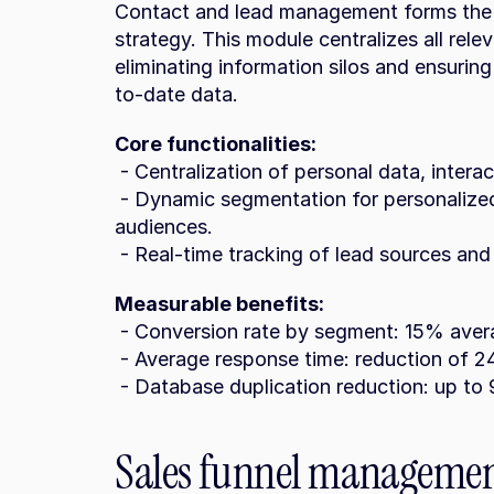
Contact and lead management forms the f
strategy. This module centralizes all relev
eliminating information silos and ensuri
to-date data.
Core functionalities:
 - Centralization of personal data, intera
 - Dynamic segmentation for personalized campaigns that resonate with different 
audiences.
 - Real-time tracking of lead sources and
Measurable benefits:
 - Conversion rate by segment: 15% aver
 - Average response time: reduction of 2
 - Database duplication reduction: up t
Sales funnel management