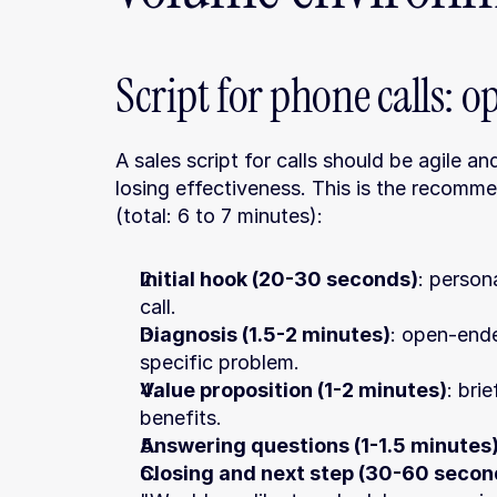
Script for phone calls: 
A sales script for calls should be agile and
losing effectiveness. This is the recomme
(total: 6 to 7 minutes):
Initial hook (20-30 seconds)
: person
call.
Diagnosis (1.5-2 minutes)
: open-ende
specific problem.
Value proposition (1-2 minutes)
: bri
benefits.
Answering questions (1-1.5 minutes
Closing and next step (30-60 secon