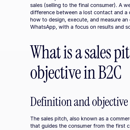
sales (selling to the final consumer). A w
difference between a lost contact and a clo
how to design, execute, and measure an ef
WhatsApp, with a focus on results and sca
What is a sales pit
objective in B2C
Definition and objective
The sales pitch, also known as a commercia
that guides the consumer from the first c