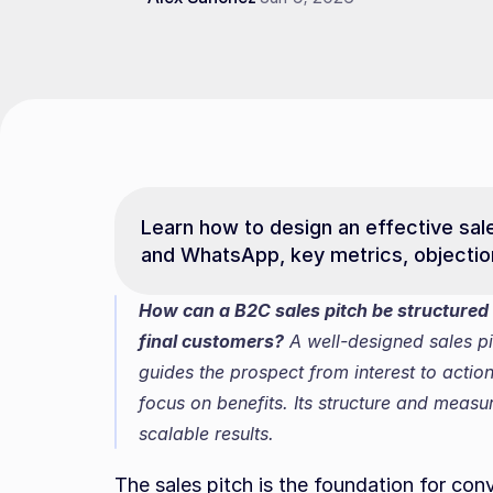
Learn how to design an effective sales
and WhatsApp, key metrics, objections
How can a B2C sales pitch be structured 
final customers?
 A well-designed sales pi
guides the prospect from interest to action
focus on benefits. Its structure and measu
scalable results.
The sales pitch is the foundation for con