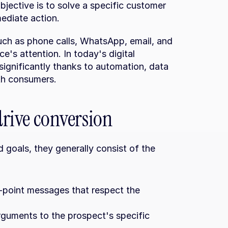
bjective is to solve a specific customer 
ediate action.
such as phone calls, WhatsApp, email, and 
e's attention. In today's digital 
ignificantly thanks to automation, data 
th consumers.
 drive conversion
 goals, they generally consist of the 
e-point messages that respect the 
rguments to the prospect's specific 