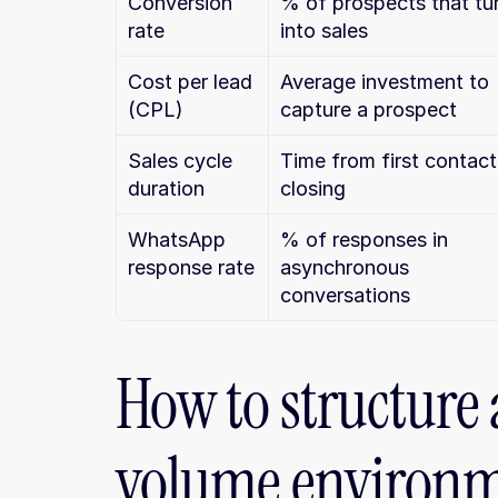
Conversion 
% of prospects that tur
rate
into sales
Cost per lead 
Average investment to 
(CPL)
capture a prospect
Sales cycle 
Time from first contact 
duration
closing
WhatsApp 
% of responses in 
response rate
asynchronous 
conversations
How to structure 
volume environ