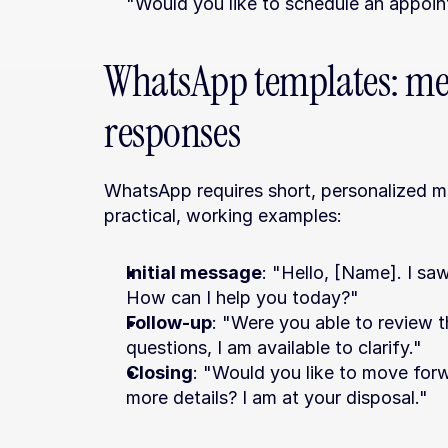
"Would you like to schedule an appoin
WhatsApp templates: mes
responses
WhatsApp requires short, personalized me
practical, working examples:
Initial message
: "Hello, [Name]. I sa
How can I help you today?"
Follow-up
: "Were you able to review t
questions, I am available to clarify."
Closing
: "Would you like to move for
more details? I am at your disposal."