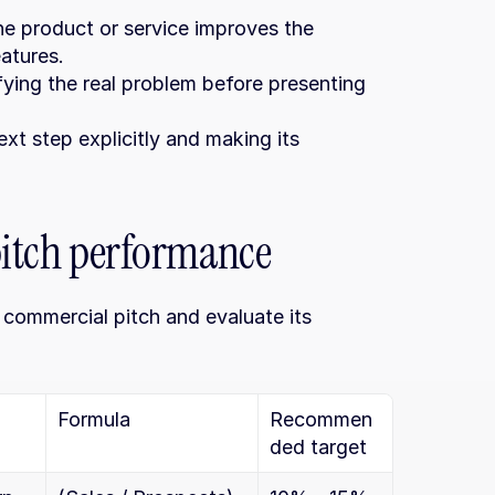
he product or service improves the 
eatures.
ifying the real problem before presenting 
ext step explicitly and making its 
 pitch performance
commercial pitch and evaluate its 
Formula
Recommen
ded target