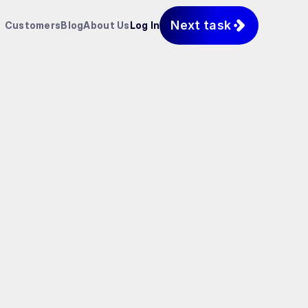
Next task
Customers
Blog
About Us
Log In