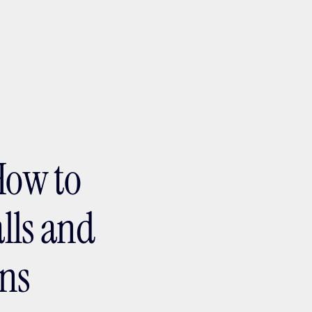
ptMX 2026
How to
alls and
ons