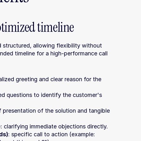
optimized timeline
 structured, allowing flexibility without 
nded timeline for a high-performance call 
alized greeting and clear reason for the 
d questions to identify the customer's 
ef presentation of the solution and tangible 
)
: clarifying immediate objections directly.
ds)
: specific call to action (example: 