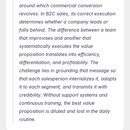
around which commercial conversion 
revolves. In B2C sales, its correct execution 
determines whether a company leads or 
falls behind. The difference between a team 
that improvises and another that 
systematically executes the value 
proposition translates into efficiency, 
differentiation, and profitability. The 
challenge lies in grounding that message so 
that each salesperson internalizes it, adapts 
it to each segment, and transmits it with 
credibility. Without support systems and 
continuous training, the best value 
proposition is diluted and lost in the daily 
routine.