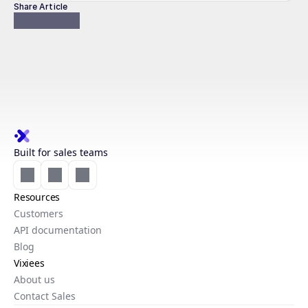
Share Article
Built for sales teams
Resources
Customers
API documentation
Blog
Vixiees
About us
Contact Sales