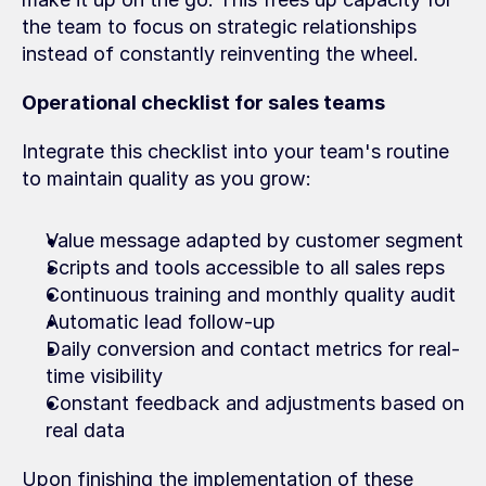
the team to focus on strategic relationships 
instead of constantly reinventing the wheel.
Operational checklist for sales teams
Integrate this checklist into your team's routine 
to maintain quality as you grow:
Value message adapted by customer segment
Scripts and tools accessible to all sales reps
Continuous training and monthly quality audit
Automatic lead follow-up
Daily conversion and contact metrics for real-
time visibility
Constant feedback and adjustments based on 
real data
Upon finishing the implementation of these 