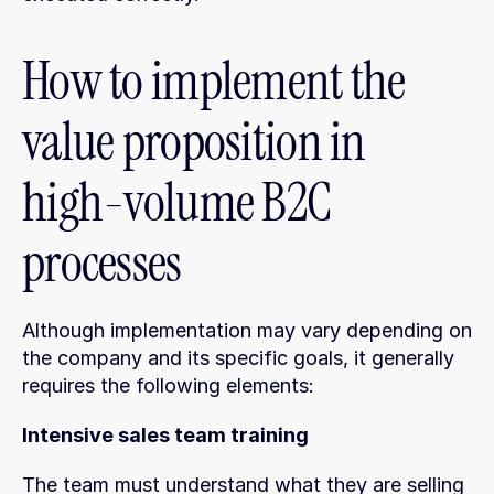
How to implement the 
value proposition in 
high-volume B2C 
processes
Although implementation may vary depending on 
the company and its specific goals, it generally 
requires the following elements:
Intensive sales team training
The team must understand what they are selling 