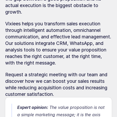
actual execution is the biggest obstacle to 
growth.
Vixiees helps you transform sales execution 
through intelligent automation, omnichannel 
communication, and effective lead management. 
Our solutions integrate CRM, WhatsApp, and 
analysis tools to ensure your value proposition 
reaches the right customer, at the right time, 
with the right message.
Request a strategic meeting with our team and 
discover how we can boost your sales results 
while reducing acquisition costs and increasing 
customer satisfaction.
Expert opinion:
The value proposition is not 
a simple marketing message; it is the axis 