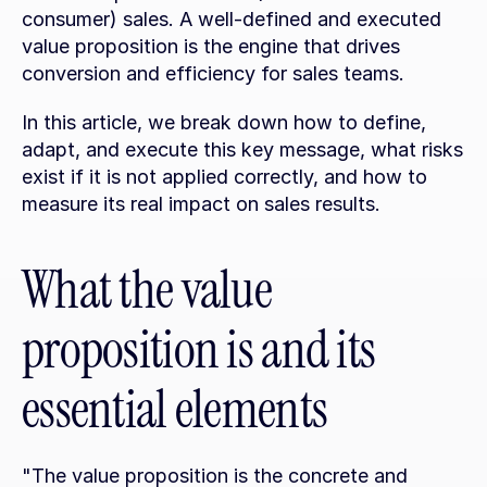
consumer) sales. A well-defined and executed 
value proposition is the engine that drives 
conversion and efficiency for sales teams.
In this article, we break down how to define, 
adapt, and execute this key message, what risks 
exist if it is not applied correctly, and how to 
measure its real impact on sales results.
What the value 
proposition is and its 
essential elements
"The value proposition is the concrete and 