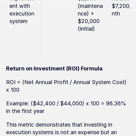
ent with 
(maintena
$7,200/m
execution 
nce) + 
nth
system
$20,000 
(initial)
Return on Investment (ROI) Formula
ROI = (Net Annual Profit / Annual System Cost) 
x 100
Example: ($42,400 / $44,000) x 100 = 96.36% 
in the first year
This metric demonstrates that investing in 
execution systems is not an expense but an 