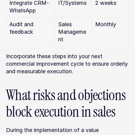
Integrate CRM-
IT/Systems
2 weeks
WhatsApp
Audit and 
Sales 
Monthly
feedback
Manageme
nt
Incorporate these steps into your next 
commercial improvement cycle to ensure orderly 
and measurable execution.
What risks and objections 
block execution in sales
During the implementation of a value 