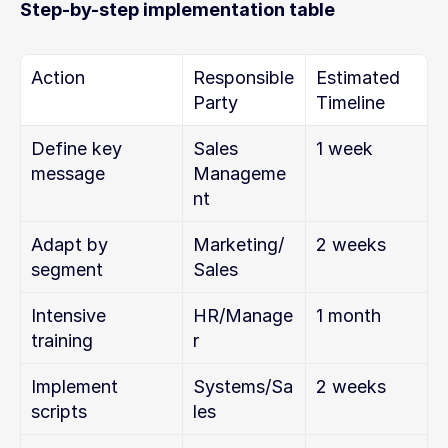
Step-by-step implementation table
Action
Responsible 
Estimated 
Party
Timeline
Define key 
Sales 
1 week
message
Manageme
nt
Adapt by 
Marketing/
2 weeks
segment
Sales
Intensive 
HR/Manage
1 month
training
r
Implement 
Systems/Sa
2 weeks
scripts
les