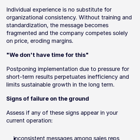
Individual experience is no substitute for 
organizational consistency. Without training and 
standardization, the message becomes 
fragmented and the company competes solely 
on price, eroding margins.
"We don't have time for this"
Postponing implementation due to pressure for 
short-term results perpetuates inefficiency and 
limits sustainable growth in the long term.
Signs of failure on the ground
Assess if any of these signs appear in your 
current operation:
Inconsistent messages among sales reps