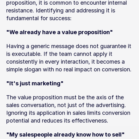
proposition, it is common to encounter internal 
resistance. Identifying and addressing it is 
fundamental for success:
"We already have a value proposition"
Having a generic message does not guarantee it 
is executable. If the team cannot apply it 
consistently in every interaction, it becomes a 
simple slogan with no real impact on conversion.
"It's just marketing"
The value proposition must be the axis of the 
sales conversation, not just of the advertising. 
Ignoring its application in sales limits conversion 
potential and reduces its effectiveness.
"My salespeople already know how to sell"