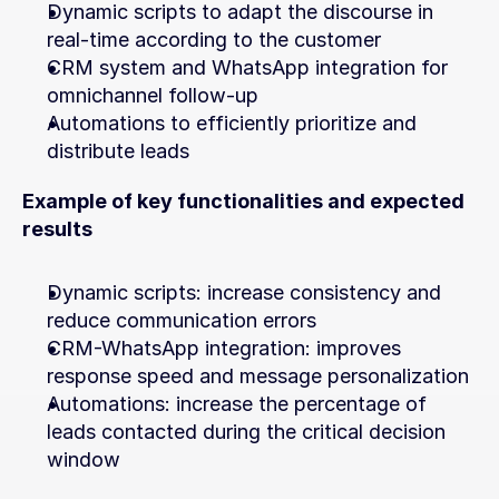
Dynamic scripts to adapt the discourse in 
real-time according to the customer
CRM system and WhatsApp integration for 
omnichannel follow-up
Automations to efficiently prioritize and 
distribute leads
Example of key functionalities and expected 
results
Dynamic scripts: increase consistency and 
reduce communication errors
CRM-WhatsApp integration: improves 
response speed and message personalization
Automations: increase the percentage of 
leads contacted during the critical decision 
window