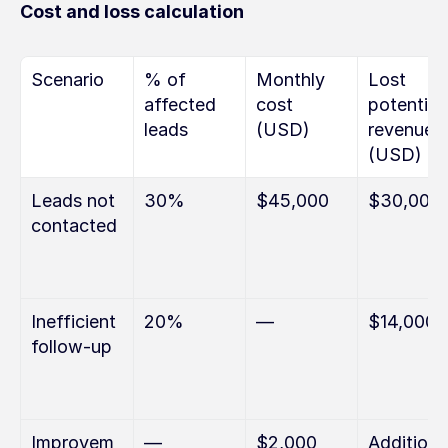
Cost and loss calculation
Scenario
% of 
Monthly 
Lost 
affected 
cost 
potential 
leads
(USD)
revenue 
(USD)
Leads not 
30%
$45,000
$30,000
contacted
Inefficient 
20%
—
$14,000
follow-up
Improvem
—
$2,000 
Additional