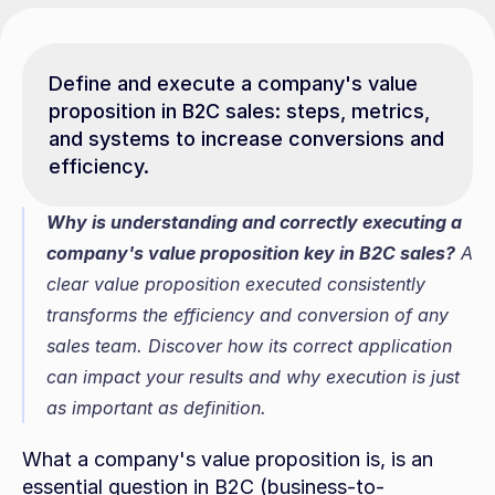
Define and execute a company's value 
proposition in B2C sales: steps, metrics, 
and systems to increase conversions and 
efficiency.
Why is understanding and correctly executing a 
company's value proposition key in B2C sales?
 A 
clear value proposition executed consistently 
transforms the efficiency and conversion of any 
sales team. Discover how its correct application 
can impact your results and why execution is just 
as important as definition.
What a company's value proposition is, is an 
essential question in B2C (business-to-