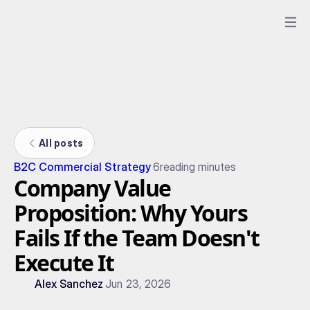
All posts
B2C Commercial Strategy
6
reading minutes
Company Value
Proposition: Why Yours
Fails If the Team Doesn't
Execute It
Alex Sanchez
Jun 23, 2026