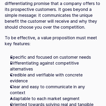
differentiating promise that a company offers to 
its prospective customers. It goes beyond a 
simple message: it communicates the unique 
benefit the customer will receive and why they 
should choose you over the competition.
To be effective, a value proposition must meet 
key features:
Specific and focused on customer needs
Differentiating against competitive 
alternatives
Credible and verifiable with concrete 
evidence
Clear and easy to communicate in any 
context
Adaptable to each market segment
Oriented towards solving real and tangible 