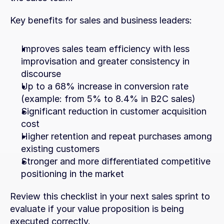
Key benefits for sales and business leaders:
Improves sales team efficiency with less 
improvisation and greater consistency in 
discourse
Up to a 68% increase in conversion rate 
(example: from 5% to 8.4% in B2C sales)
Significant reduction in customer acquisition 
cost
Higher retention and repeat purchases among 
existing customers
Stronger and more differentiated competitive 
positioning in the market 
Review this checklist in your next sales sprint to 
evaluate if your value proposition is being 
executed correctly.