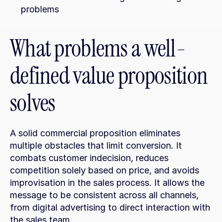
problems
What problems a well-
defined value proposition 
solves
A solid commercial proposition eliminates 
multiple obstacles that limit conversion. It 
combats customer indecision, reduces 
competition solely based on price, and avoids 
improvisation in the sales process. It allows the 
message to be consistent across all channels, 
from digital advertising to direct interaction with 
the sales team.