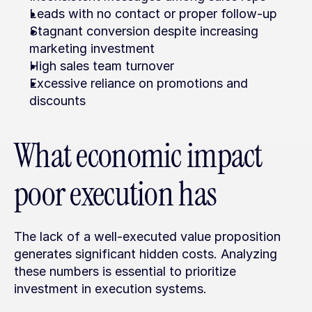
Leads with no contact or proper follow-up
Stagnant conversion despite increasing 
marketing investment
High sales team turnover
Excessive reliance on promotions and 
discounts
What economic impact 
poor execution has
The lack of a well-executed value proposition 
generates significant hidden costs. Analyzing 
these numbers is essential to prioritize 
investment in execution systems.