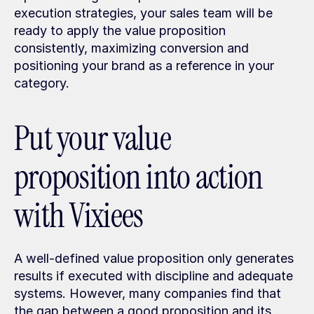
execution strategies, your sales team will be 
ready to apply the value proposition 
consistently, maximizing conversion and 
positioning your brand as a reference in your 
category.
Put your value 
proposition into action 
with Vixiees
A well-defined value proposition only generates 
results if executed with discipline and adequate 
systems. However, many companies find that 
the gap between a good proposition and its 