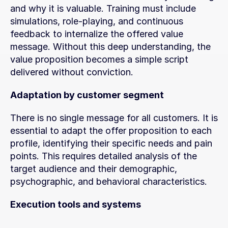
and why it is valuable. Training must include 
simulations, role-playing, and continuous 
feedback to internalize the offered value 
message. Without this deep understanding, the 
value proposition becomes a simple script 
delivered without conviction.
Adaptation by customer segment
There is no single message for all customers. It is 
essential to adapt the offer proposition to each 
profile, identifying their specific needs and pain 
points. This requires detailed analysis of the 
target audience and their demographic, 
psychographic, and behavioral characteristics.
Execution tools and systems