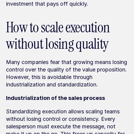
investment that pays off quickly.
How to scale execution 
without losing quality
Many companies fear that growing means losing 
control over the quality of the value proposition. 
However, this is avoidable through 
industrialization and standardization.
Industrialization of the sales process
Standardizing execution allows scaling teams 
without losing control or consistency. Every 
salesperson must execute the message, not 
make it up on the go. This frees up capacity for 