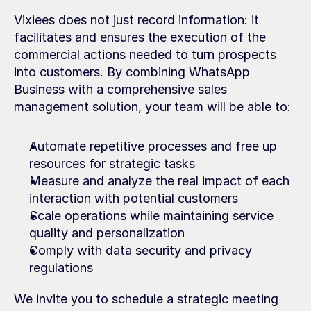
Vixiees does not just record information: it 
facilitates and ensures the execution of the 
commercial actions needed to turn prospects 
into customers. By combining WhatsApp 
Business with a comprehensive sales 
management solution, your team will be able to:
Automate repetitive processes and free up 
resources for strategic tasks
Measure and analyze the real impact of each 
interaction with potential customers
Scale operations while maintaining service 
quality and personalization
Comply with data security and privacy 
regulations
We invite you to schedule a strategic meeting 