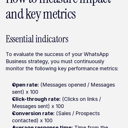
and key metrics
Essential indicators
To evaluate the success of your WhatsApp 
Business strategy, you must continuously 
monitor the following key performance metrics:
Open rate:
 (Messages opened / Messages 
sent) x 100
Click-through rate:
 (Clicks on links / 
Messages sent) x 100
Conversion rate:
 (Sales / Prospects 
contacted) x 100
Average response time:
 Time from the 