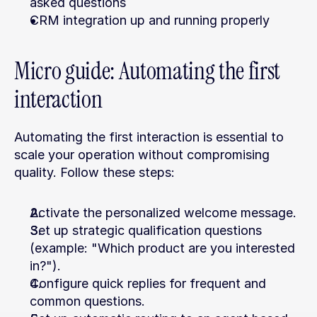
asked questions
CRM integration up and running properly
Micro guide: Automating the first 
interaction
Automating the first interaction is essential to 
scale your operation without compromising 
quality. Follow these steps:
Activate the personalized welcome message.
Set up strategic qualification questions 
(example: "Which product are you interested 
in?").
Configure quick replies for frequent and 
common questions.