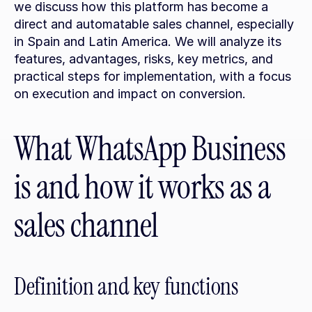
we discuss how this platform has become a 
direct and automatable sales channel, especially 
in Spain and Latin America. We will analyze its 
features, advantages, risks, key metrics, and 
practical steps for implementation, with a focus 
on execution and impact on conversion.
What WhatsApp Business 
is and how it works as a 
sales channel
Definition and key functions