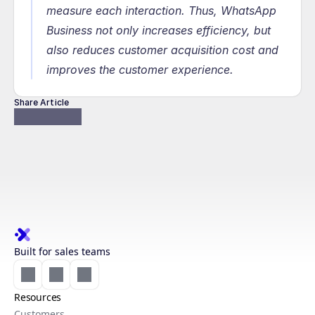
measure each interaction. Thus, WhatsApp 
Business not only increases efficiency, but 
also reduces customer acquisition cost and 
improves the customer experience.
Share Article
Built for sales teams
Resources
Customers