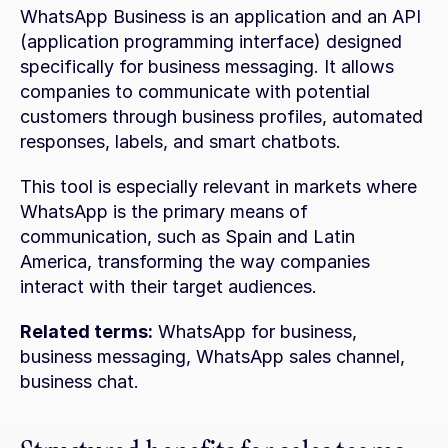
WhatsApp Business is an application and an API 
(application programming interface) designed 
specifically for business messaging. It allows 
companies to communicate with potential 
customers through business profiles, automated 
responses, labels, and smart chatbots.
This tool is especially relevant in markets where 
WhatsApp is the primary means of 
communication, such as Spain and Latin 
America, transforming the way companies 
interact with their target audiences.
Related terms:
 WhatsApp for business, 
business messaging, WhatsApp sales channel, 
business chat.