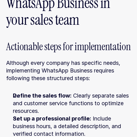
WhatsApp Business in 
your sales team
Actionable steps for implementation
Although every company has specific needs, 
implementing WhatsApp Business requires 
following these structured steps:
Define the sales flow:
 Clearly separate sales 
and customer service functions to optimize 
resources.
Set up a professional profile:
 Include 
business hours, a detailed description, and 
verified contact information.