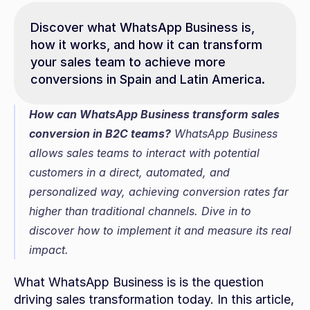
Discover what WhatsApp Business is, 
how it works, and how it can transform 
your sales team to achieve more 
conversions in Spain and Latin America.
How can WhatsApp Business transform sales 
conversion in B2C teams?
 WhatsApp Business 
allows sales teams to interact with potential 
customers in a direct, automated, and 
personalized way, achieving conversion rates far 
higher than traditional channels. Dive in to 
discover how to implement it and measure its real 
impact.
What WhatsApp Business is is the question 
driving sales transformation today. In this article, 