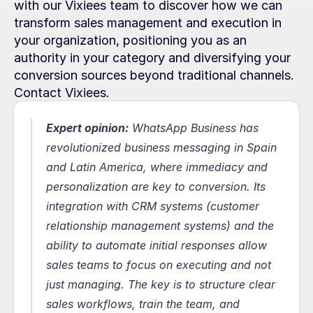
with our Vixiees team to discover how we can 
transform sales management and execution in 
your organization, positioning you as an 
authority in your category and diversifying your 
conversion sources beyond traditional channels. 
Contact Vixiees.
Expert opinion:
 WhatsApp Business has 
revolutionized business messaging in Spain 
and Latin America, where immediacy and 
personalization are key to conversion. Its 
integration with CRM systems (customer 
relationship management systems) and the 
ability to automate initial responses allow 
sales teams to focus on executing and not 
just managing. The key is to structure clear 
sales workflows, train the team, and 