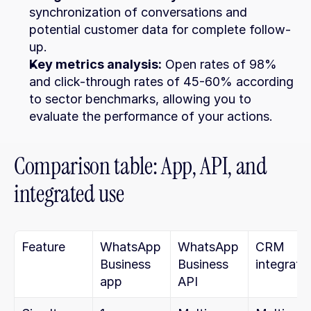
synchronization of conversations and 
potential customer data for complete follow-
up.
Key metrics analysis:
 Open rates of 98% 
and click-through rates of 45-60% according 
to sector benchmarks, allowing you to 
evaluate the performance of your actions.
Comparison table: App, API, and 
integrated use
Feature
WhatsApp 
WhatsApp 
CRM 
Business 
Business 
integrati
app
API