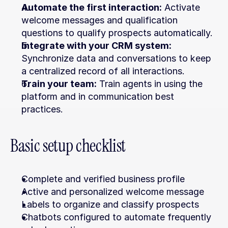
Automate the first interaction:
 Activate 
welcome messages and qualification 
questions to qualify prospects automatically.
Integrate with your CRM system:
Synchronize data and conversations to keep 
a centralized record of all interactions.
Train your team:
 Train agents in using the 
platform and in communication best 
practices.
Basic setup checklist
Complete and verified business profile
Active and personalized welcome message
Labels to organize and classify prospects
Chatbots configured to automate frequently 