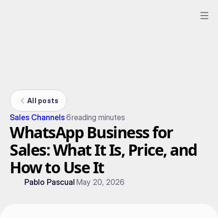
All posts
Sales Channels
6
reading minutes
WhatsApp Business for
Sales: What It Is, Price, and
How to Use It
Pablo Pascual
May 20, 2026