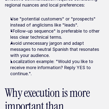
regional nuances and local preferences:
Use "potential customers" or "prospects" 
instead of anglicisms like "leads".
"Follow-up sequence" is preferable to other 
less clear technical terms.
Avoid unnecessary jargon and adapt 
messages to neutral Spanish that resonates 
with your audience.
Localization example: "Would you like to 
receive more information? Reply YES to 
continue.".
Why execution is more 
important than 