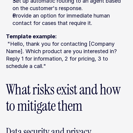
Set up automatic routing to an agent based 
on the customer's response.
Provide an option for immediate human 
contact for cases that require it.
Template example:
 "Hello, thank you for contacting [Company 
Name]. Which product are you interested in? 
Reply 1 for information, 2 for pricing, 3 to 
schedule a call."
What risks exist and how 
to mitigate them
Data security and privacy