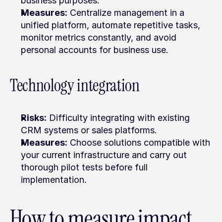
business purposes.
Measures:
 Centralize management in a 
unified platform, automate repetitive tasks, 
monitor metrics constantly, and avoid 
personal accounts for business use.
Technology integration
Risks:
 Difficulty integrating with existing 
CRM systems or sales platforms.
Measures:
 Choose solutions compatible with 
your current infrastructure and carry out 
thorough pilot tests before full 
implementation.
How to measure impact 