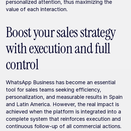
personalized attention, thus maximizing the 
value of each interaction.
Boost your sales strategy 
with execution and full 
control
WhatsApp Business has become an essential 
tool for sales teams seeking efficiency, 
personalization, and measurable results in Spain 
and Latin America. However, the real impact is 
achieved when the platform is integrated into a 
complete system that reinforces execution and 
continuous follow-up of all commercial actions.