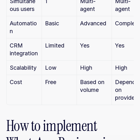
Simultane
1
Multi-
Multi-
ous users
agent
agent
Automatio
Basic
Advanced
Complet
n
CRM 
Limited
Yes
Yes
integration
Scalability
Low
High
High
Cost
Free
Based on 
Depends 
volume
on 
provider
How to implement 