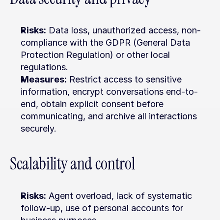
Risks:
 Data loss, unauthorized access, non-
compliance with the GDPR (General Data 
Protection Regulation) or other local 
regulations.
Measures:
 Restrict access to sensitive 
information, encrypt conversations end-to-
end, obtain explicit consent before 
communicating, and archive all interactions 
securely.
Scalability and control
Risks:
 Agent overload, lack of systematic 
follow-up, use of personal accounts for 