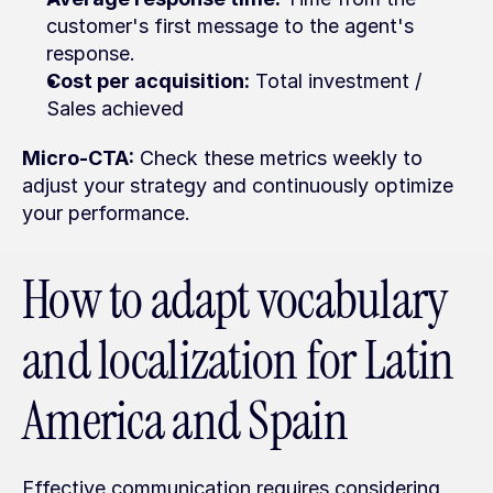
customer's first message to the agent's 
response.
Cost per acquisition:
 Total investment / 
Sales achieved
Micro-CTA:
 Check these metrics weekly to 
adjust your strategy and continuously optimize 
your performance.
How to adapt vocabulary 
and localization for Latin 
America and Spain
Effective communication requires considering 