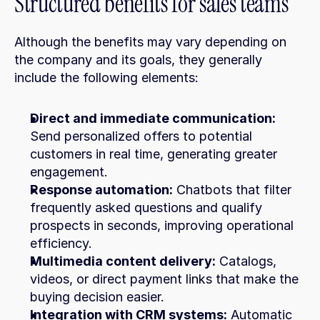
Structured benefits for sales teams
Although the benefits may vary depending on 
the company and its goals, they generally 
include the following elements:
Direct and immediate communication:
Send personalized offers to potential 
customers in real time, generating greater 
engagement.
Response automation:
 Chatbots that filter 
frequently asked questions and qualify 
prospects in seconds, improving operational 
efficiency.
Multimedia content delivery:
 Catalogs, 
videos, or direct payment links that make the 
buying decision easier.
Integration with CRM systems:
 Automatic 