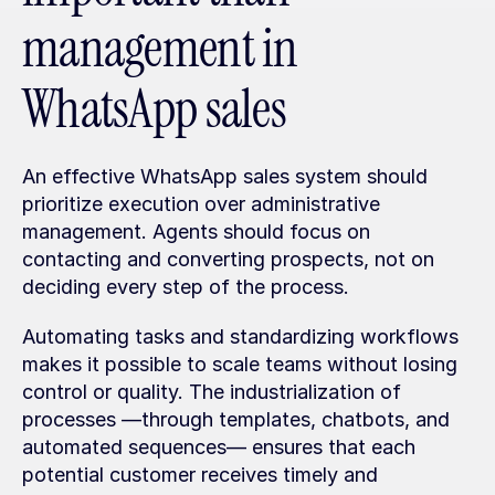
management in 
WhatsApp sales
An effective WhatsApp sales system should 
prioritize execution over administrative 
management. Agents should focus on 
contacting and converting prospects, not on 
deciding every step of the process. 
Automating tasks and standardizing workflows 
makes it possible to scale teams without losing 
control or quality. The industrialization of 
processes —through templates, chatbots, and 
automated sequences— ensures that each 
potential customer receives timely and 