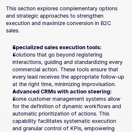
This section explores complementary options 
and strategic approaches to strengthen 
execution and maximize conversion in B2C 
sales.
Specialized sales execution tools:
Solutions that go beyond registering 
interactions, guiding and standardizing every 
commercial action. These tools ensure that 
every lead receives the appropriate follow-up 
at the right time, minimizing improvisation.
Advanced CRMs with action steering:
Some customer management systems allow 
for the definition of dynamic workflows and 
automatic prioritization of actions. This 
capability facilitates systematic execution 
and granular control of KPIs, empowering 