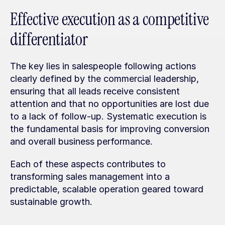
Effective execution as a competitive 
differentiator
The key lies in salespeople following actions 
clearly defined by the commercial leadership, 
ensuring that all leads receive consistent 
attention and that no opportunities are lost due 
to a lack of follow-up. Systematic execution is 
the fundamental basis for improving conversion 
and overall business performance.
Each of these aspects contributes to 
transforming sales management into a 
predictable, scalable operation geared toward 
sustainable growth.