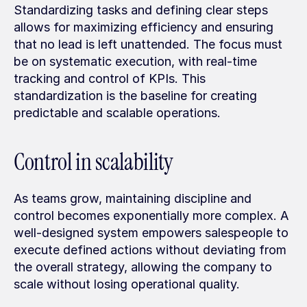
Standardizing tasks and defining clear steps 
allows for maximizing efficiency and ensuring 
that no lead is left unattended. The focus must 
be on systematic execution, with real-time 
tracking and control of KPIs. This 
standardization is the baseline for creating 
predictable and scalable operations.
Control in scalability
As teams grow, maintaining discipline and 
control becomes exponentially more complex. A 
well-designed system empowers salespeople to 
execute defined actions without deviating from 
the overall strategy, allowing the company to 
scale without losing operational quality.