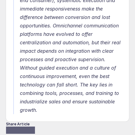
end consumer), systematic execution and 
immediate responsiveness make the 
difference between conversion and lost 
opportunities. Omnichannel communication 
platforms have evolved to offer 
centralization and automation, but their real 
impact depends on integration with clear 
processes and proactive supervision. 
Without guided execution and a culture of 
continuous improvement, even the best 
technology can fall short. The key lies in 
combining tools, processes, and training to 
industrialize sales and ensure sustainable 
growth.
Share Article