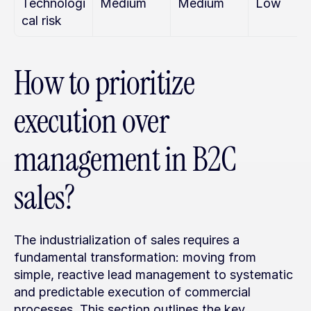
Technologi
Medium
Medium
Low
cal risk
How to prioritize 
execution over 
management in B2C 
sales?
The industrialization of sales requires a 
fundamental transformation: moving from 
simple, reactive lead management to systematic 
and predictable execution of commercial 
processes. This section outlines the key 