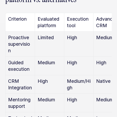
Criterion
Evaluated 
Execution 
Advanced
platform
tool
CRM
Proactive 
Limited
High
Medium
supervisio
n
Guided 
Medium
High
High
execution
CRM 
High
Medium/Hi
Native
Integration
gh
Mentoring 
Medium
High
Medium
support