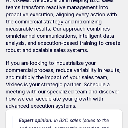
At Vixiees, we specialize in helping B2C sales 
teams transform reactive management into 
proactive execution, aligning every action with 
the commercial strategy and maximizing 
measurable results. Our approach combines 
omnichannel communications, intelligent data 
analysis, and execution-based training to create 
robust and scalable sales systems.
If you are looking to industrialize your 
commercial process, reduce variability in results, 
and multiply the impact of your sales team, 
Vixiees is your strategic partner. Schedule a 
meeting with our specialized team and discover 
how we can accelerate your growth with 
advanced execution systems.
Expert opinion:
In B2C sales (sales to the 