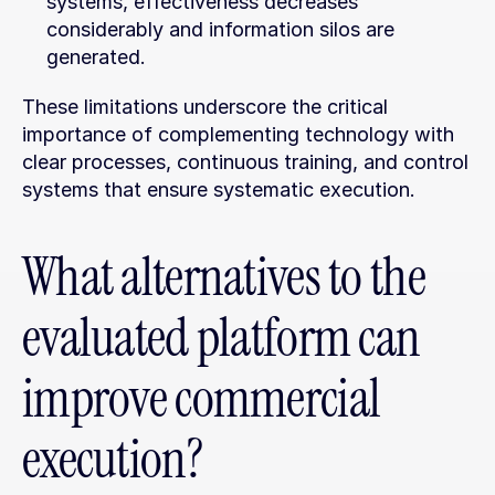
systems, effectiveness decreases 
considerably and information silos are 
generated.
These limitations underscore the critical 
importance of complementing technology with 
clear processes, continuous training, and control 
systems that ensure systematic execution.
What alternatives to the 
evaluated platform can 
improve commercial 
execution?