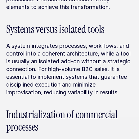
elements to achieve this transformation.
Systems versus isolated tools
A system integrates processes, workflows, and 
control into a coherent architecture, while a tool 
is usually an isolated add-on without a strategic 
connection. For high-volume B2C sales, it is 
essential to implement systems that guarantee 
disciplined execution and minimize 
improvisation, reducing variability in results.
Industrialization of commercial 
processes