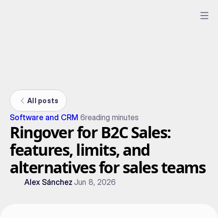
All posts
Software and CRM
6
reading minutes
Ringover for B2C Sales:
features, limits, and
alternatives for sales teams
Alex Sánchez
Jun 8, 2026