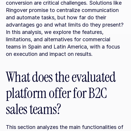
conversion are critical challenges. Solutions like 
Ringover promise to centralize communication 
and automate tasks, but how far do their 
advantages go and what limits do they present? 
In this analysis, we explore the features, 
limitations, and alternatives for commercial 
teams in Spain and Latin America, with a focus 
on execution and impact on results.
What does the evaluated 
platform offer for B2C 
sales teams?
This section analyzes the main functionalities of 