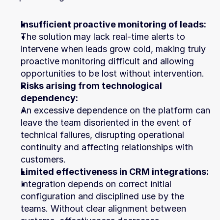
Insufficient proactive monitoring of leads:
The solution may lack real-time alerts to 
intervene when leads grow cold, making truly 
proactive monitoring difficult and allowing 
opportunities to be lost without intervention.
Risks arising from technological 
dependency:
An excessive dependence on the platform can 
leave the team disoriented in the event of 
technical failures, disrupting operational 
continuity and affecting relationships with 
customers.
Limited effectiveness in CRM integrations:
Integration depends on correct initial 
configuration and disciplined use by the 
teams. Without clear alignment between 