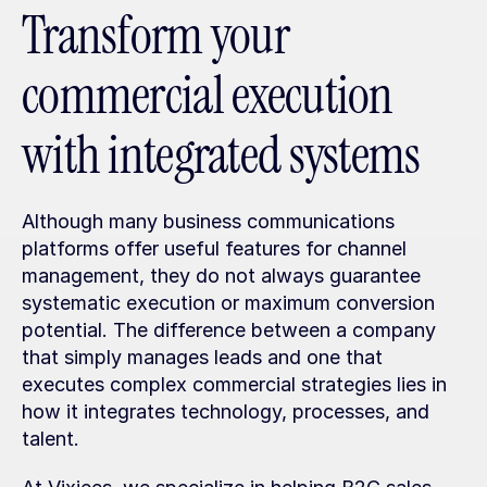
Transform your 
commercial execution 
with integrated systems
Although many business communications 
platforms offer useful features for channel 
management, they do not always guarantee 
systematic execution or maximum conversion 
potential. The difference between a company 
that simply manages leads and one that 
executes complex commercial strategies lies in 
how it integrates technology, processes, and 
talent.