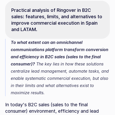
Practical analysis of Ringover in B2C 
sales: features, limits, and alternatives to 
improve commercial execution in Spain 
and LATAM.
To what extent can an omnichannel 
communications platform transform conversion 
and efficiency in B2C sales (sales to the final 
consumer)?
 The key lies in how these solutions 
centralize lead management, automate tasks, and 
enable systematic commercial execution, but also 
in their limits and what alternatives exist to 
maximize results.
In today's B2C sales (sales to the final 
consumer) environment, efficiency and lead 