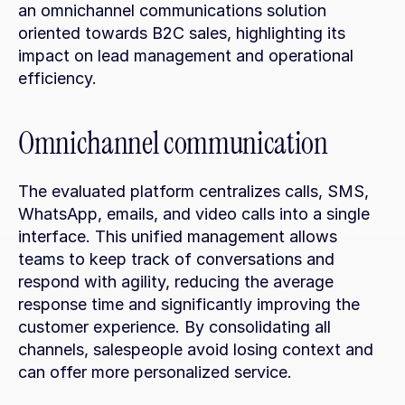
an omnichannel communications solution 
oriented towards B2C sales, highlighting its 
impact on lead management and operational 
efficiency.
Omnichannel communication
The evaluated platform centralizes calls, SMS, 
WhatsApp, emails, and video calls into a single 
interface. This unified management allows 
teams to keep track of conversations and 
respond with agility, reducing the average 
response time and significantly improving the 
customer experience. By consolidating all 
channels, salespeople avoid losing context and 
can offer more personalized service.