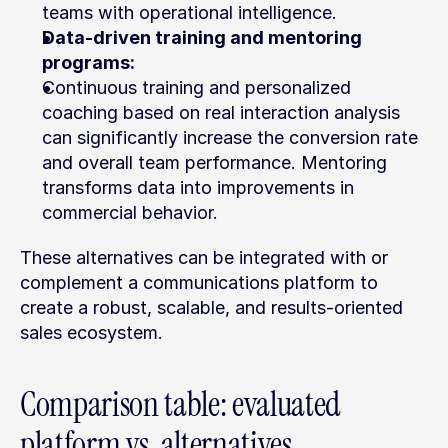
teams with operational intelligence.
Data-driven training and mentoring 
programs:
Continuous training and personalized 
coaching based on real interaction analysis 
can significantly increase the conversion rate 
and overall team performance. Mentoring 
transforms data into improvements in 
commercial behavior.
These alternatives can be integrated with or 
complement a communications platform to 
create a robust, scalable, and results-oriented 
sales ecosystem.
Comparison table: evaluated 
platform vs. alternatives