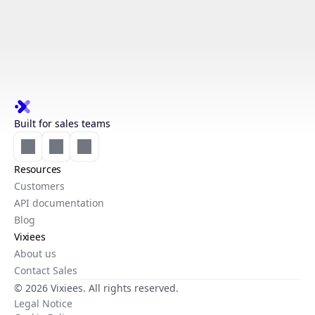
Built for sales teams
Resources
Customers
API documentation
Blog
Vixiees
About us
Contact Sales
© 2026 Vixiees. All rights reserved.
Legal Notice