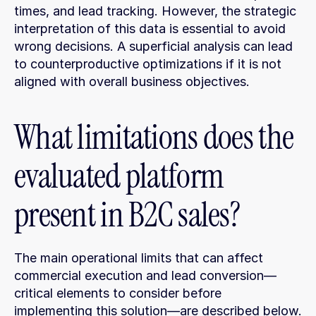
times, and lead tracking. However, the strategic 
interpretation of this data is essential to avoid 
wrong decisions. A superficial analysis can lead 
to counterproductive optimizations if it is not 
aligned with overall business objectives.
What limitations does the 
evaluated platform 
present in B2C sales?
The main operational limits that can affect 
commercial execution and lead conversion—
critical elements to consider before 
implementing this solution—are described below.