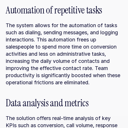
Automation of repetitive tasks
The system allows for the automation of tasks 
such as dialing, sending messages, and logging 
interactions. This automation frees up 
salespeople to spend more time on conversion 
activities and less on administrative tasks, 
increasing the daily volume of contacts and 
improving the effective contact rate. Team 
productivity is significantly boosted when these 
operational frictions are eliminated.
Data analysis and metrics
The solution offers real-time analysis of key 
KPIs such as conversion, call volume, response 