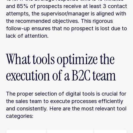
and 85% of prospects receive at least 3 contact 
attempts, the supervisor/manager is aligned with 
the recommended objectives. This rigorous 
follow-up ensures that no prospect is lost due to 
lack of attention.
What tools optimize the 
execution of a B2C team
The proper selection of digital tools is crucial for 
the sales team to execute processes efficiently 
and consistently. Here are the most relevant tool 
categories: