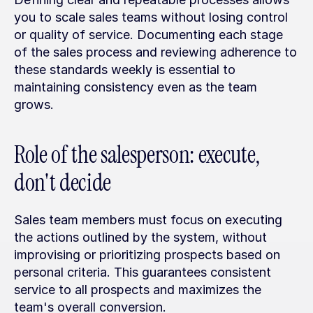
you to scale sales teams without losing control 
or quality of service. Documenting each stage 
of the sales process and reviewing adherence to 
these standards weekly is essential to 
maintaining consistency even as the team 
grows.
Role of the salesperson: execute, 
don't decide
Sales team members must focus on executing 
the actions outlined by the system, without 
improvising or prioritizing prospects based on 
personal criteria. This guarantees consistent 
service to all prospects and maximizes the 
team's overall conversion.