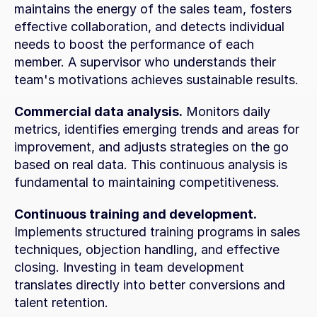
maintains the energy of the sales team, fosters 
effective collaboration, and detects individual 
needs to boost the performance of each 
member. A supervisor who understands their 
team's motivations achieves sustainable results.
Commercial data analysis.
 Monitors daily 
metrics, identifies emerging trends and areas for 
improvement, and adjusts strategies on the go 
based on real data. This continuous analysis is 
fundamental to maintaining competitiveness.
Continuous training and development.
Implements structured training programs in sales 
techniques, objection handling, and effective 
closing. Investing in team development 
translates directly into better conversions and 
talent retention.