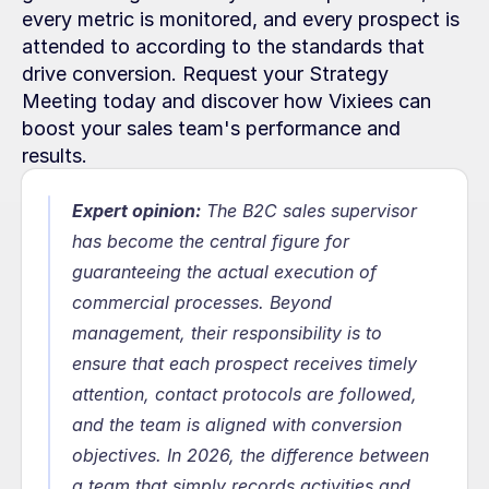
every metric is monitored, and every prospect is 
attended to according to the standards that 
drive conversion. Request your Strategy 
Meeting today and discover how Vixiees can 
boost your sales team's performance and 
results.
Expert opinion:
 The B2C sales supervisor 
has become the central figure for 
guaranteeing the actual execution of 
commercial processes. Beyond 
management, their responsibility is to 
ensure that each prospect receives timely 
attention, contact protocols are followed, 
and the team is aligned with conversion 
objectives. In 2026, the difference between 
a team that simply records activities and 