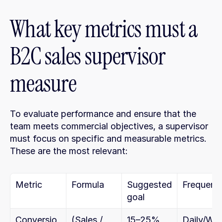
What key metrics must a 
B2C sales supervisor 
measure
To evaluate performance and ensure that the 
team meets commercial objectives, a supervisor 
must focus on specific and measurable metrics. 
These are the most relevant:
Metric
Formula
Suggested 
Frequenc
goal
Conversio
(Sales / 
15–25%
Daily/Wk.