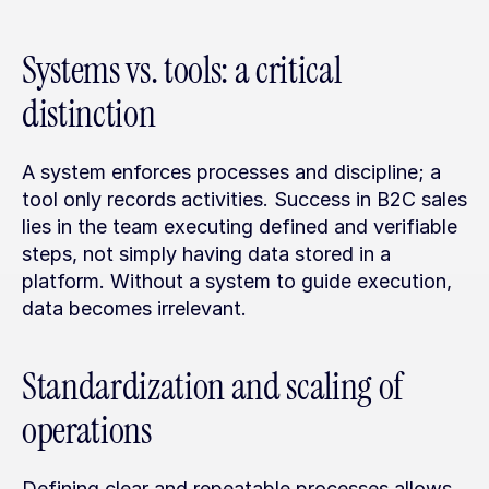
Systems vs. tools: a critical 
distinction
A system enforces processes and discipline; a 
tool only records activities. Success in B2C sales 
lies in the team executing defined and verifiable 
steps, not simply having data stored in a 
platform. Without a system to guide execution, 
data becomes irrelevant.
Standardization and scaling of 
operations
Defining clear and repeatable processes allows 