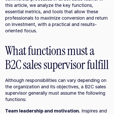
this article, we analyze the key functions, 
essential metrics, and tools that allow these 
professionals to maximize conversion and return 
on investment, with a practical and results-
oriented focus.
What functions must a 
B2C sales supervisor fulfill
Although responsibilities can vary depending on 
the organization and its objectives, a B2C sales 
supervisor generally must assume the following 
functions:
Team leadership and motivation.
 Inspires and 