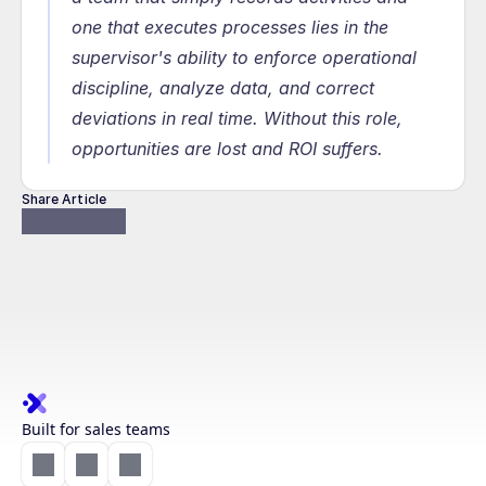
one that executes processes lies in the 
supervisor's ability to enforce operational 
discipline, analyze data, and correct 
deviations in real time. Without this role, 
opportunities are lost and ROI suffers.
Share Article
Built for sales teams