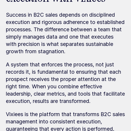
Success in B2C sales depends on disciplined 
execution and rigorous adherence to established 
processes. The difference between a team that 
simply manages data and one that executes 
with precision is what separates sustainable 
growth from stagnation.
A system that enforces the process, not just 
records it, is fundamental to ensuring that each 
prospect receives the proper attention at the 
right time. When you combine effective 
leadership, clear metrics, and tools that facilitate 
execution, results are transformed.
Vixiees is the platform that transforms B2C sales 
management into consistent execution, 
guaranteeing that every action is performed, 