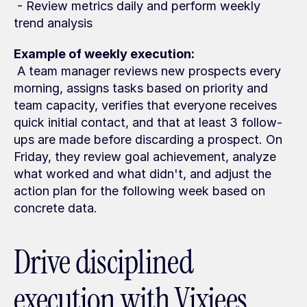
 - Review metrics daily and perform weekly 
trend analysis
Example of weekly execution:
 A team manager reviews new prospects every 
morning, assigns tasks based on priority and 
team capacity, verifies that everyone receives 
quick initial contact, and that at least 3 follow-
ups are made before discarding a prospect. On 
Friday, they review goal achievement, analyze 
what worked and what didn't, and adjust the 
action plan for the following week based on 
concrete data.
Drive disciplined 
execution with Vixiees