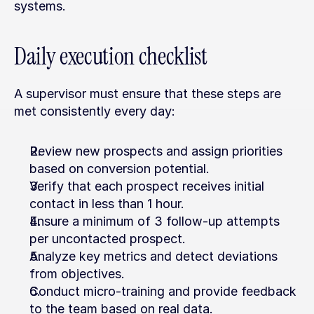
systems.
Daily execution checklist
A supervisor must ensure that these steps are 
met consistently every day:
Review new prospects and assign priorities 
based on conversion potential.
Verify that each prospect receives initial 
contact in less than 1 hour.
Ensure a minimum of 3 follow-up attempts 
per uncontacted prospect.
Analyze key metrics and detect deviations 
from objectives.
Conduct micro-training and provide feedback 
to the team based on real data.