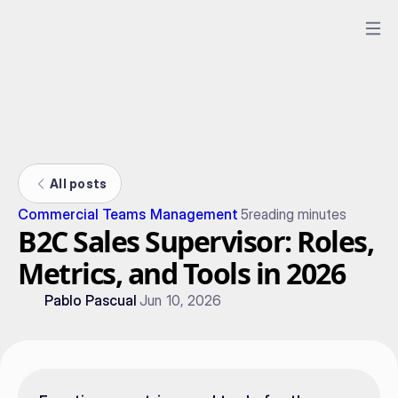
All posts
Commercial Teams Management
5
reading minutes
B2C Sales Supervisor: Roles,
Metrics, and Tools in 2026
Pablo Pascual
Jun 10, 2026