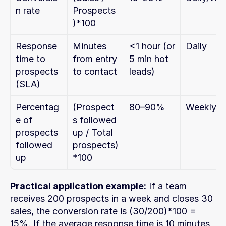
n rate
Prospects
)*100
Response 
Minutes 
<1 hour (or 
Daily
time to 
from entry 
5 min hot 
prospects 
to contact
leads)
(SLA)
Percentag
(Prospect
80–90%
Weekly
e of 
s followed 
prospects 
up / Total 
followed 
prospects)
up
*100
Practical application example:
 If a team 
receives 200 prospects in a week and closes 30 
sales, the conversion rate is (30/200)*100 = 
15%. If the average response time is 10 minutes 