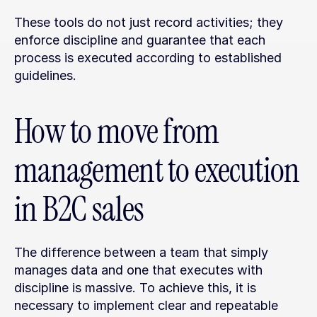
These tools do not just record activities; they 
enforce discipline and guarantee that each 
process is executed according to established 
guidelines.
How to move from 
management to execution 
in B2C sales
The difference between a team that simply 
manages data and one that executes with 
discipline is massive. To achieve this, it is 
necessary to implement clear and repeatable 