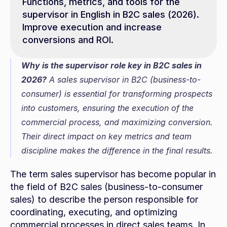
Functions, metrics, and tools for the 
supervisor in English in B2C sales (2026). 
Improve execution and increase 
conversions and ROI.
Why is the supervisor role key in B2C sales in 
2026?
 A sales supervisor in B2C (business-to-
consumer) is essential for transforming prospects 
into customers, ensuring the execution of the 
commercial process, and maximizing conversion. 
Their direct impact on key metrics and team 
discipline makes the difference in the final results.
The term sales supervisor has become popular in 
the field of B2C sales (business-to-consumer 
sales) to describe the person responsible for 
coordinating, executing, and optimizing 
commercial processes in direct sales teams. In 