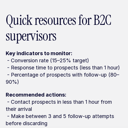
Quick resources for B2C 
supervisors
Key indicators to monitor:
 - Conversion rate (15–25% target)
 - Response time to prospects (less than 1 hour)
 - Percentage of prospects with follow-up (80–
90%)
Recommended actions:
 - Contact prospects in less than 1 hour from 
their arrival
 - Make between 3 and 5 follow-up attempts 
before discarding