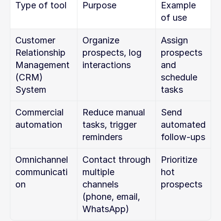
Type of tool
Purpose
Example 
of use
Customer 
Organize 
Assign 
Relationship 
prospects, log 
prospects 
Management 
interactions
and 
(CRM) 
schedule 
System
tasks
Commercial 
Reduce manual 
Send 
automation
tasks, trigger 
automated 
reminders
follow-ups
Omnichannel 
Contact through 
Prioritize 
communicati
multiple 
hot 
on
channels 
prospects
(phone, email, 
WhatsApp)