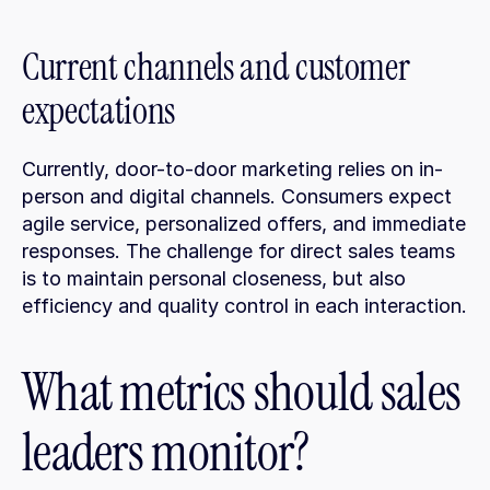
Current channels and customer 
expectations
Currently, door-to-door marketing relies on in-
person and digital channels. Consumers expect 
agile service, personalized offers, and immediate 
responses. The challenge for direct sales teams 
is to maintain personal closeness, but also 
efficiency and quality control in each interaction.
What metrics should sales 
leaders monitor?