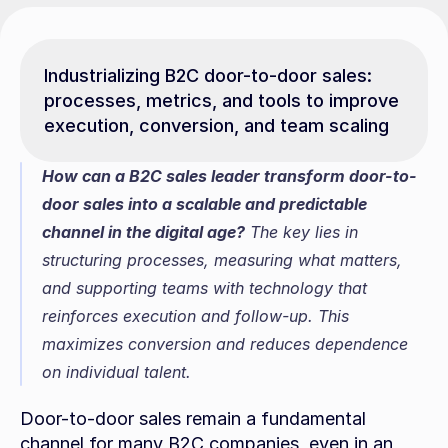
Industrializing B2C door-to-door sales: 
processes, metrics, and tools to improve 
execution, conversion, and team scaling
How can a B2C sales leader transform door-to-
door sales into a scalable and predictable 
channel in the digital age?
 The key lies in 
structuring processes, measuring what matters, 
and supporting teams with technology that 
reinforces execution and follow-up. This 
maximizes conversion and reduces dependence 
on individual talent.
Door-to-door sales remain a fundamental 
channel for many B2C companies, even in an 