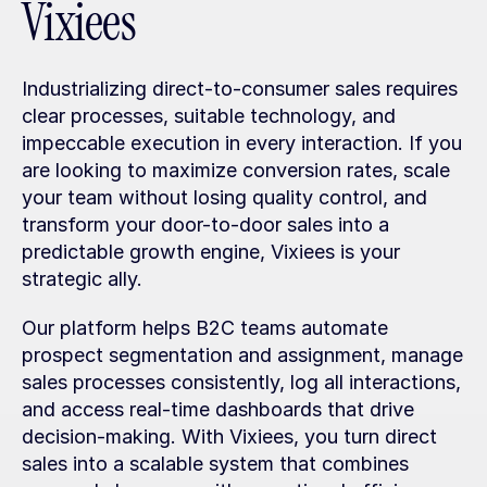
Vixiees
Industrializing direct-to-consumer sales requires 
clear processes, suitable technology, and 
impeccable execution in every interaction. If you 
are looking to maximize conversion rates, scale 
your team without losing quality control, and 
transform your door-to-door sales into a 
predictable growth engine, Vixiees is your 
strategic ally.
Our platform helps B2C teams automate 
prospect segmentation and assignment, manage 
sales processes consistently, log all interactions, 
and access real-time dashboards that drive 
decision-making. With Vixiees, you turn direct 
sales into a scalable system that combines 