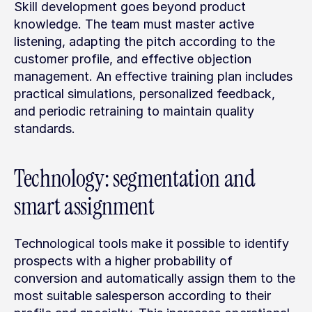
Skill development goes beyond product 
knowledge. The team must master active 
listening, adapting the pitch according to the 
customer profile, and effective objection 
management. An effective training plan includes 
practical simulations, personalized feedback, 
and periodic retraining to maintain quality 
standards.
Technology: segmentation and 
smart assignment
Technological tools make it possible to identify 
prospects with a higher probability of 
conversion and automatically assign them to the 
most suitable salesperson according to their 