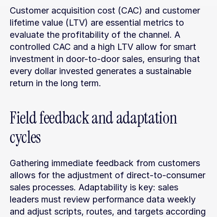
Customer acquisition cost (CAC) and customer 
lifetime value (LTV) are essential metrics to 
evaluate the profitability of the channel. A 
controlled CAC and a high LTV allow for smart 
investment in door-to-door sales, ensuring that 
every dollar invested generates a sustainable 
return in the long term.
Field feedback and adaptation 
cycles
Gathering immediate feedback from customers 
allows for the adjustment of direct-to-consumer 
sales processes. Adaptability is key: sales 
leaders must review performance data weekly 
and adjust scripts, routes, and targets according 