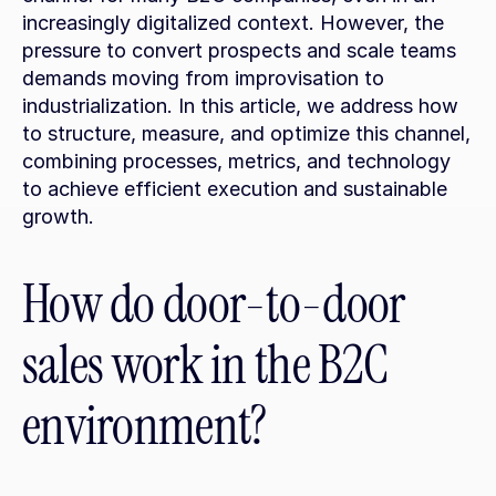
increasingly digitalized context. However, the 
pressure to convert prospects and scale teams 
demands moving from improvisation to 
industrialization. In this article, we address how 
to structure, measure, and optimize this channel, 
combining processes, metrics, and technology 
to achieve efficient execution and sustainable 
growth.
How do door-to-door 
sales work in the B2C 
environment?