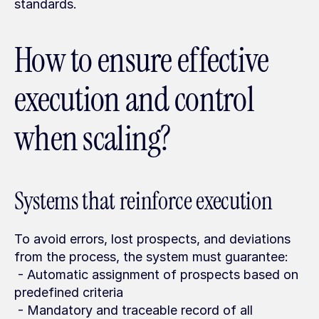
standards.
How to ensure effective 
execution and control 
when scaling?
Systems that reinforce execution
To avoid errors, lost prospects, and deviations 
from the process, the system must guarantee:
 - Automatic assignment of prospects based on 
predefined criteria
 - Mandatory and traceable record of all 