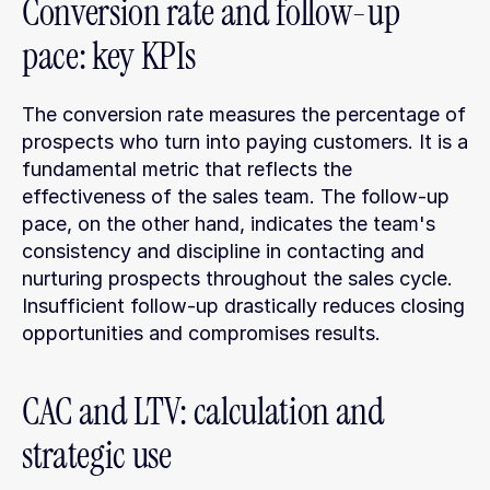
Conversion rate and follow-up 
pace: key KPIs
The conversion rate measures the percentage of 
prospects who turn into paying customers. It is a 
fundamental metric that reflects the 
effectiveness of the sales team. The follow-up 
pace, on the other hand, indicates the team's 
consistency and discipline in contacting and 
nurturing prospects throughout the sales cycle. 
Insufficient follow-up drastically reduces closing 
opportunities and compromises results.
CAC and LTV: calculation and 
strategic use