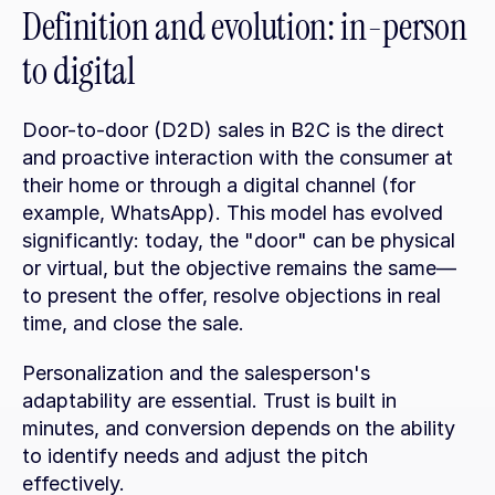
Definition and evolution: in-person 
to digital
Door-to-door (D2D) sales in B2C is the direct 
and proactive interaction with the consumer at 
their home or through a digital channel (for 
example, WhatsApp). This model has evolved 
significantly: today, the "door" can be physical 
or virtual, but the objective remains the same—
to present the offer, resolve objections in real 
time, and close the sale.
Personalization and the salesperson's 
adaptability are essential. Trust is built in 
minutes, and conversion depends on the ability 
to identify needs and adjust the pitch 
effectively.