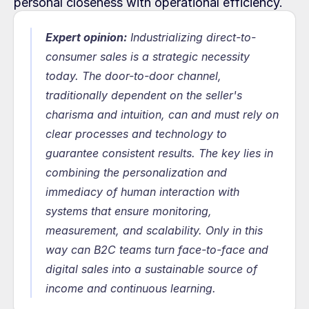
personal closeness with operational efficiency.
Expert opinion:
 Industrializing direct-to-
consumer sales is a strategic necessity 
today. The door-to-door channel, 
traditionally dependent on the seller's 
charisma and intuition, can and must rely on 
clear processes and technology to 
guarantee consistent results. The key lies in 
combining the personalization and 
immediacy of human interaction with 
systems that ensure monitoring, 
measurement, and scalability. Only in this 
way can B2C teams turn face-to-face and 
digital sales into a sustainable source of 
income and continuous learning.