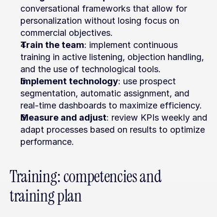
conversational frameworks that allow for 
personalization without losing focus on 
commercial objectives.
Train the team
: implement continuous 
training in active listening, objection handling, 
and the use of technological tools.
Implement technology
: use prospect 
segmentation, automatic assignment, and 
real-time dashboards to maximize efficiency.
Measure and adjust
: review KPIs weekly and 
adapt processes based on results to optimize 
performance.
Training: competencies and 
training plan