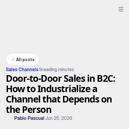
All posts
Sales Channels
9
reading minutes
Door-to-Door Sales in B2C:
How to Industrialize a
Channel that Depends on
the Person
Pablo Pascual
Jun 25, 2026