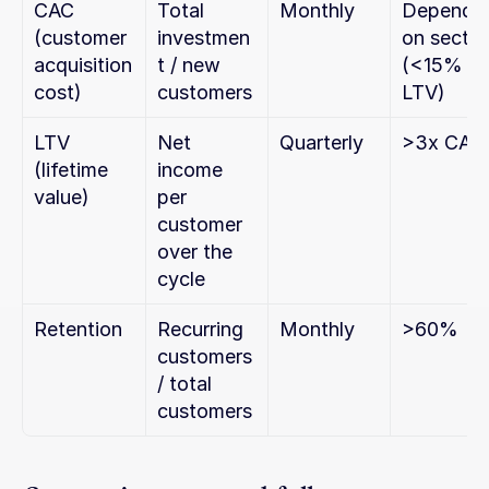
CAC 
Total 
Monthly
Depends 
(customer 
investmen
on sector 
acquisition 
t / new 
(<15% 
cost)
customers
LTV)
LTV 
Net 
Quarterly
>3x CAC
(lifetime 
income 
value)
per 
customer 
over the 
cycle
Retention
Recurring 
Monthly
>60%
customers 
/ total 
customers