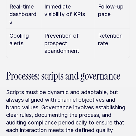
Real-time 
Immediate 
Follow-up 
dashboard
visibility of KPIs
pace
s
Cooling 
Prevention of 
Retention 
alerts
prospect 
rate
abandonment
Processes: scripts and governance
Scripts must be dynamic and adaptable, but 
always aligned with channel objectives and 
brand values. Governance involves establishing 
clear rules, documenting the process, and 
auditing compliance periodically to ensure that 
each interaction meets the defined quality 