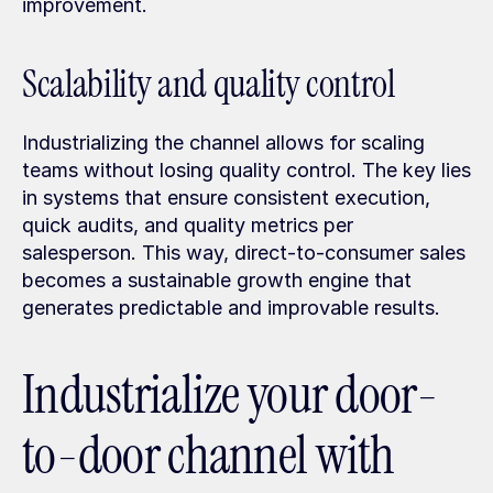
improvement.
Scalability and quality control
Industrializing the channel allows for scaling 
teams without losing quality control. The key lies 
in systems that ensure consistent execution, 
quick audits, and quality metrics per 
salesperson. This way, direct-to-consumer sales 
becomes a sustainable growth engine that 
generates predictable and improvable results.
Industrialize your door-
to-door channel with 