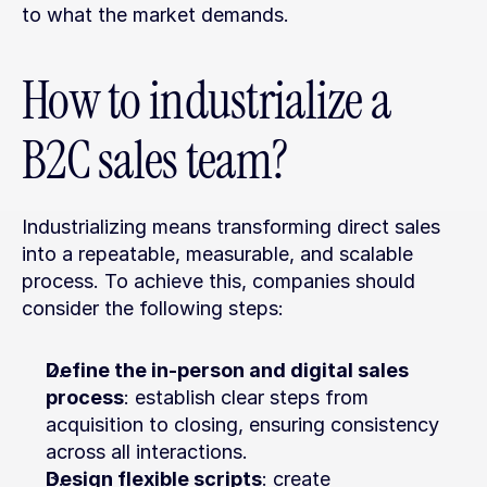
to what the market demands.
How to industrialize a 
B2C sales team?
Industrializing means transforming direct sales 
into a repeatable, measurable, and scalable 
process. To achieve this, companies should 
consider the following steps:
Define the in-person and digital sales 
process
: establish clear steps from 
acquisition to closing, ensuring consistency 
across all interactions.
Design flexible scripts
: create 