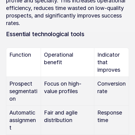
profile and specialty. This increases operational 
efficiency, reduces time wasted on low-quality 
prospects, and significantly improves success 
rates.
Essential technological tools
Function
Operational 
Indicator 
benefit
that 
improves
Prospect 
Focus on high-
Conversion 
segmentati
value profiles
rate
on
Automatic 
Fair and agile 
Response 
assignmen
distribution
time
t