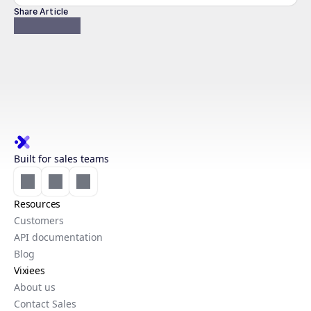
Share Article
Built for sales teams
Resources
Customers
API documentation
Blog
Vixiees
About us
Contact Sales