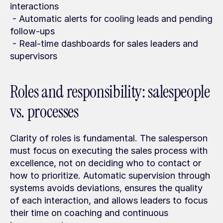
interactions
 - Automatic alerts for cooling leads and pending 
follow-ups
 - Real-time dashboards for sales leaders and 
supervisors
Roles and responsibility: salespeople 
vs. processes
Clarity of roles is fundamental. The salesperson 
must focus on executing the sales process with 
excellence, not on deciding who to contact or 
how to prioritize. Automatic supervision through 
systems avoids deviations, ensures the quality 
of each interaction, and allows leaders to focus 
their time on coaching and continuous 