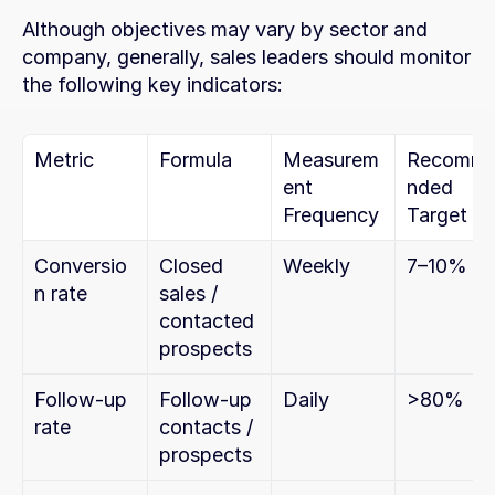
Although objectives may vary by sector and 
company, generally, sales leaders should monitor 
the following key indicators:
Metric
Formula
Measurem
Recomm
ent 
nded 
Frequency
Target
Conversio
Closed 
Weekly
7–10%
n rate
sales / 
contacted 
prospects
Follow-up 
Follow-up 
Daily
>80%
rate
contacts / 
prospects