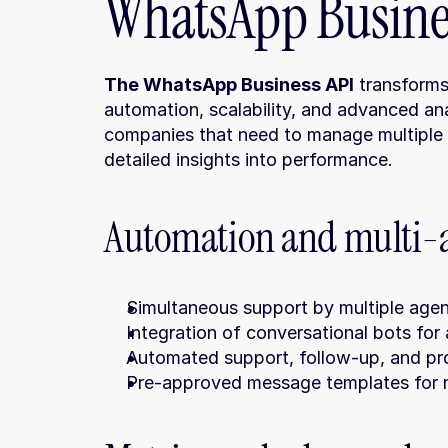
WhatsApp Busines
The WhatsApp Business API
 transforms
automation, scalability, and advanced anal
companies that need to manage multiple 
detailed insights into performance.
Automation and multi
Simultaneous support by multiple agen
Integration of conversational bots for
Automated support, follow-up, and pr
Pre-approved message templates for n