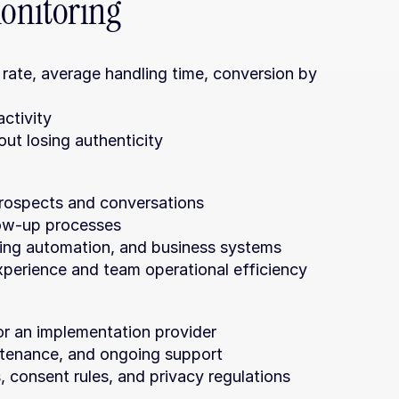
onitoring
 rate, average handling time, conversion by 
activity
ut losing authenticity
 prospects and conversations
low-up processes
ing automation, and business systems
xperience and team operational efficiency
or an implementation provider
intenance, and ongoing support
 consent rules, and privacy regulations