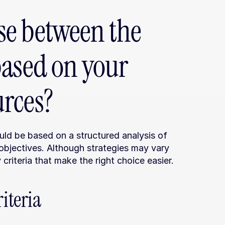
e between the 
ased on your 
rces?
ld be based on a structured analysis of 
objectives. Although strategies may vary 
riteria that make the right choice easier.
iteria