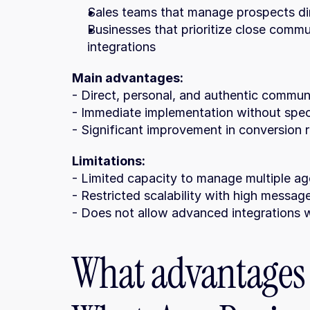
Sales teams that manage prospects dir
Businesses that prioritize close commu
integrations
Main advantages:
- Direct, personal, and authentic commu
- Immediate implementation without speci
- Significant improvement in conversion r
Limitations:
- Limited capacity to manage multiple ag
- Restricted scalability with high messa
- Does not allow advanced integrations
What advantages 