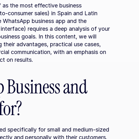
 as the most effective business 
to-consumer sales) in Spain and Latin 
 WhatsApp business app and the 
terface) requires a deep analysis of your 
siness goals. In this content, we will 
g their advantages, practical use cases, 
cial communication, with an emphasis on 
t on results.
 Business and 
for?
ned specifically for small and medium-sized 
ctly and personally with their customers. 