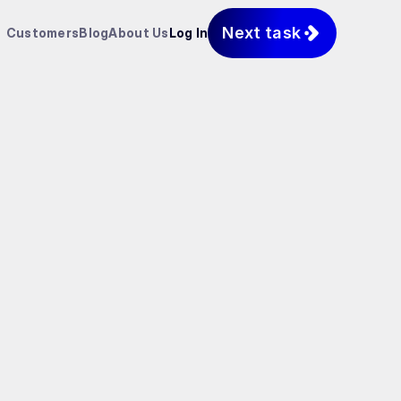
Next task
Customers
Blog
About Us
Log In