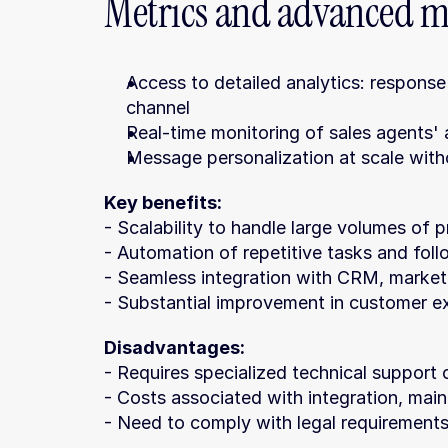
Metrics and advanced m
Access to detailed analytics: response
channel
Real-time monitoring of sales agents' 
Message personalization at scale witho
Key benefits:
- Scalability to handle large volumes of
- Automation of repetitive tasks and fol
- Seamless integration with CRM, market
- Substantial improvement in customer e
Disadvantages:
- Requires specialized technical support 
- Costs associated with integration, ma
- Need to comply with legal requirements,