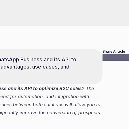
Share Article
sApp Business and its API to 
 advantages, use cases, and 
s and its API to optimize B2C sales?
 The 
ed for automation, and integration with 
ences between both solutions will allow you to 
ficantly improve the conversion of prospects 