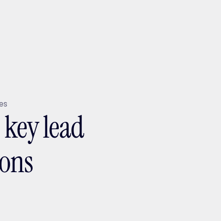
ptMX 2026
tes
5 key lead
ions