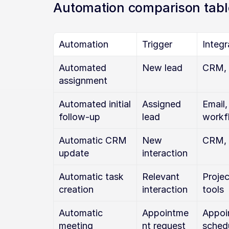
Automation comparison tabl
Automation
Trigger
Integr
Automated 
New lead
CRM, 
assignment
Automated initial 
Assigned 
Email,
follow-up
lead
workf
Automatic CRM 
New 
CRM, 
update
interaction
Automatic task 
Relevant 
Proje
creation
interaction
tools
Automatic 
Appointme
Appoi
meeting 
nt request
sched