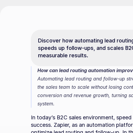
Discover how automating lead routing
speeds up follow-ups, and scales B2
measurable results.
How can lead routing automation improve
Automating lead routing and follow-up str
the sales team to scale without losing cont
conversion and revenue growth, turning sal
system.
In today’s B2C sales environment, speed 
success. Zapier, as an automation platform
optimize lead routing and follow-up. In th