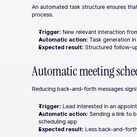
An automated task structure ensures that 
process.
Trigger:
 New relevant interaction fro
Automatic action:
 Task generation i
Expected result:
 Structured follow-u
Automatic meeting sche
Reducing back-and-forth messages signif
Trigger:
 Lead interested in an appoin
Automatic action:
 Sending a link to 
scheduling app
Expected result:
 Less back-and-forth