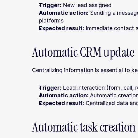
Trigger:
 New lead assigned
Automatic action:
 Sending a message
platforms
Expected result:
 Immediate contact a
Automatic CRM update
Centralizing information is essential to 
Trigger:
 Lead interaction (form, call,
Automatic action:
 Automatic creatio
Expected result:
 Centralized data an
Automatic task creation