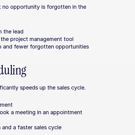
no opportunity is forgotten in the 
m the lead
n the project management tool
p and fewer forgotten opportunities
duling
icantly speeds up the sales cycle.
tment
book a meeting in an appointment 
 and a faster sales cycle