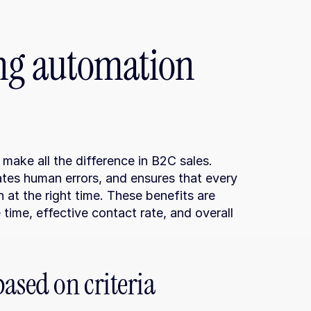
ng automation 
ke all the difference in B2C sales. 
tes human errors, and ensures that every 
 at the right time. These benefits are 
time, effective contact rate, and overall 
sed on criteria