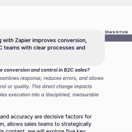
Share Article
 with Zapier improves conversion, 
C teams with clear processes and 
 conversion and control in B2C sales?
eamlines response, reduces errors, and allows 
rol or quality. This direct change impacts 
es execution into a disciplined, measurable 
and accuracy are decisive factors for 
, allows sales teams to strategically 
is content, we will explore five key 