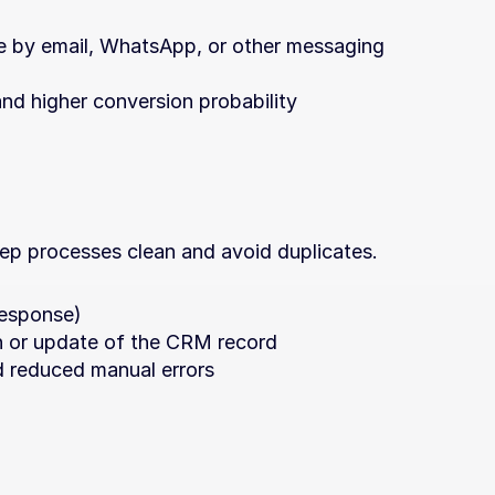
 by email, WhatsApp, or other messaging 
nd higher conversion probability
keep processes clean and avoid duplicates.
 response)
n or update of the CRM record
d reduced manual errors