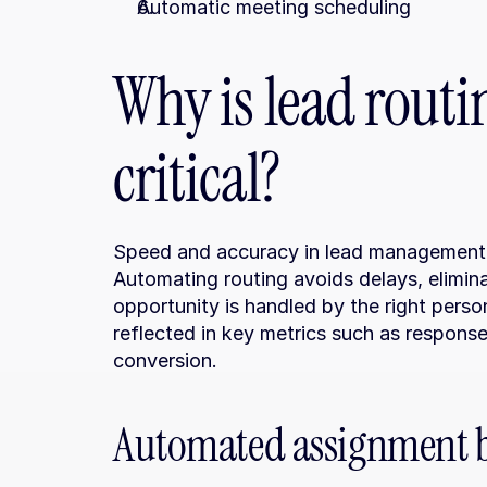
Automatic meeting scheduling
Why is lead routi
critical?
Speed and accuracy in lead management ma
Automating routing avoids delays, elimina
opportunity is handled by the right person
reflected in key metrics such as response 
conversion.
Automated assignment ba