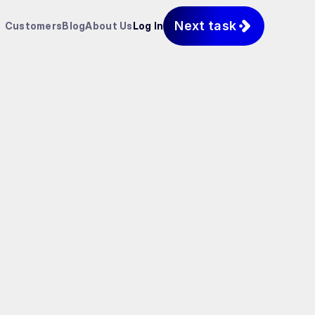
Next task
Customers
Blog
About Us
Log In