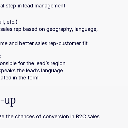
ical step in lead management.
l, etc.)
 sales rep based on geography, language, 
me and better sales rep-customer fit
:
nsible for the lead’s region
speaks the lead’s language
tated in the form
w-up
ze the chances of conversion in B2C sales.