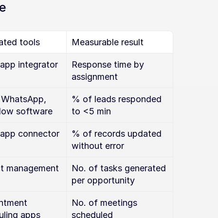
e
ated tools
Measurable result
app integrator
Response time by 
assignment
 WhatsApp, 
% of leads responded 
low software
to <5 min
app connector
% of records updated 
without error
ct management 
No. of tasks generated 
per opportunity
ntment 
No. of meetings 
uling apps
scheduled 