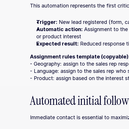
This automation represents the first crit
Trigger:
 New lead registered (form, cal
Automatic action:
 Assignment to the
or product interest
Expected result:
 Reduced response ti
Assignment rules template (copyable)
- Geography: assign to the sales rep respo
- Language: assign to the sales rep who 
- Product: assign based on the interest s
Automated initial follo
Immediate contact is essential to maximi