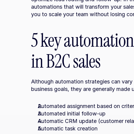
automations that will transform your sale
you to scale your team without losing cont
5 key automations
in B2C sales
Although automation strategies can vary
business goals, they are generally made 
Automated assignment based on criter
Automated initial follow-up
Automatic CRM update (customer rel
Automatic task creation