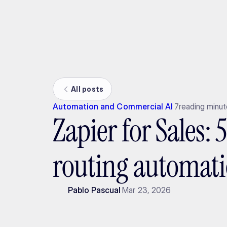
Ada
All posts
Automation and Commercial AI
7
reading minu
Zapier for Sales: 
routing automat
Pablo Pascual
Mar 23, 2026