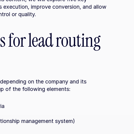
s execution, improve conversion, and allow 
rol or quality.
 for lead routing 
 depending on the company and its 
up of the following elements:
ia
ationship management system)