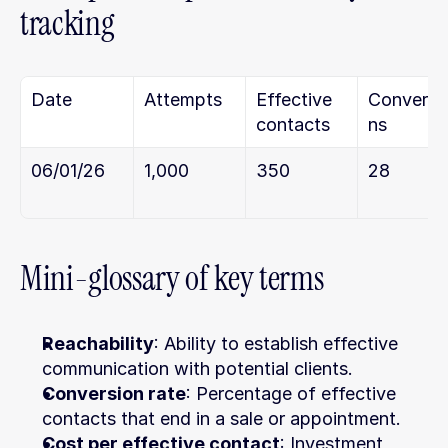
tracking
Date
Attempts
Effective 
Conversi
contacts
ns
06/01/26
1,000
350
28
Mini-glossary of key terms
Reachability
: Ability to establish effective 
communication with potential clients.
Conversion rate
: Percentage of effective 
contacts that end in a sale or appointment.
Cost per effective contact
: Investment 