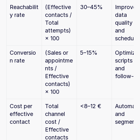
Reachabilit
(Effective 
30–45%
Improve 
y rate
contacts / 
data 
Total 
quality 
attempts) 
and 
× 100
scheduli
Conversio
(Sales or 
5–15%
Optimize 
n rate
appointme
scripts 
nts / 
and 
Effective 
follow-u
contacts) 
× 100
Cost per 
Total 
<8–12 €
Automate
effective 
channel 
and 
contact
cost / 
segment
Effective 
contacts