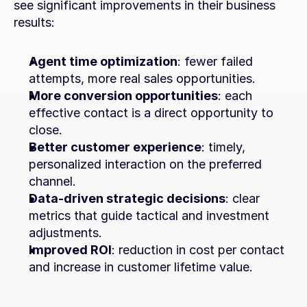
see significant improvements in their business 
results:
Agent time optimization
: fewer failed 
attempts, more real sales opportunities.
More conversion opportunities
: each 
effective contact is a direct opportunity to 
close.
Better customer experience
: timely, 
personalized interaction on the preferred 
channel.
Data-driven strategic decisions
: clear 
metrics that guide tactical and investment 
adjustments.
Improved ROI
: reduction in cost per contact 
and increase in customer lifetime value.