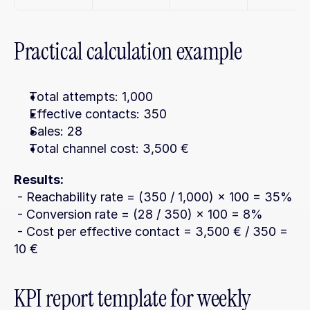
Practical calculation example
Total attempts: 1,000
Effective contacts: 350
Sales: 28
Total channel cost: 3,500 €
Results:
 - Reachability rate = (350 / 1,000) × 100 = 35%
 - Conversion rate = (28 / 350) × 100 = 8%
 - Cost per effective contact = 3,500 € / 350 = 
10 €
KPI report template for weekly 