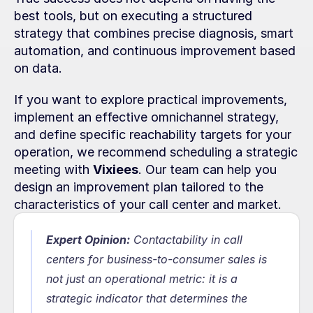
best tools, but on executing a structured 
strategy that combines precise diagnosis, smart 
automation, and continuous improvement based 
on data.
If you want to explore practical improvements, 
implement an effective omnichannel strategy, 
and define specific reachability targets for your 
operation, we recommend scheduling a strategic 
meeting with 
Vixiees
. Our team can help you 
design an improvement plan tailored to the 
characteristics of your call center and market.
Expert Opinion:
Contactability in call 
centers for business-to-consumer sales is 
not just an operational metric: it is a 
strategic indicator that determines the 