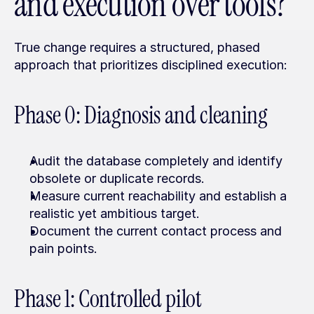
and execution over tools?
True change requires a structured, phased 
approach that prioritizes disciplined execution:
Phase 0: Diagnosis and cleaning
Audit the database completely and identify 
obsolete or duplicate records.
Measure current reachability and establish a 
realistic yet ambitious target.
Document the current contact process and 
pain points.
Phase 1: Controlled pilot