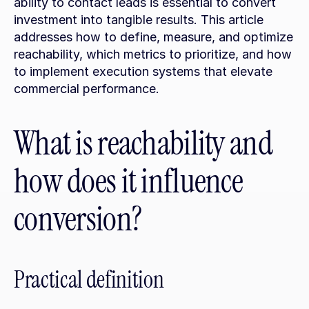
ability to contact leads is essential to convert 
investment into tangible results. This article 
addresses how to define, measure, and optimize 
reachability, which metrics to prioritize, and how 
to implement execution systems that elevate 
commercial performance.
What is reachability and 
how does it influence 
conversion?
Practical definition