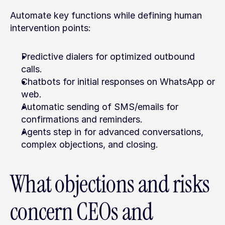
Automate key functions while defining human 
intervention points:
Predictive dialers for optimized outbound 
calls.
Chatbots for initial responses on WhatsApp or 
web.
Automatic sending of SMS/emails for 
confirmations and reminders.
Agents step in for advanced conversations, 
complex objections, and closing.
What objections and risks 
concern CEOs and 