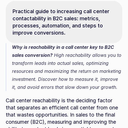
Practical guide to increasing call center 
contactability in B2C sales: metrics, 
processes, automation, and steps to 
improve conversions.
Why is reachability in a call center key to B2C 
sales conversion?
 High reachability allows you to 
transform leads into actual sales, optimizing 
resources and maximizing the return on marketing 
investment. Discover how to measure it, improve 
it, and avoid errors that slow down your growth.
Call center reachability is the deciding factor 
that separates an efficient call center from one 
that wastes opportunities. In sales to the final 
consumer (B2C), measuring and improving the 