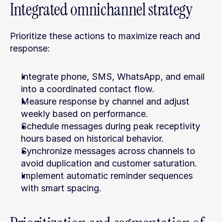
Integrated omnichannel strategy
Prioritize these actions to maximize reach and 
response:
Integrate phone, SMS, WhatsApp, and email 
into a coordinated contact flow.
Measure response by channel and adjust 
weekly based on performance.
Schedule messages during peak receptivity 
hours based on historical behavior.
Synchronize messages across channels to 
avoid duplication and customer saturation.
Implement automatic reminder sequences 
with smart spacing.