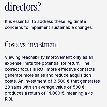
directors?
It is essential to address these legitimate 
concerns to implement sustainable changes:
Costs vs. investment
Viewing reachability improvement only as an 
expense limits the potential for return. The 
correct focus is ROI: more effective contacts 
generate more sales and reduce acquisition 
costs. An investment of 3,500 € that generates 
28 sales with an average value of 500 € 
produces a return of 14,000 €, meaning a 4x 
ROI.