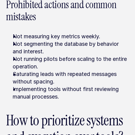
Prohibited actions and common 
mistakes
Not measuring key metrics weekly.
Not segmenting the database by behavior 
and interest.
Not running pilots before scaling to the entire 
operation.
Saturating leads with repeated messages 
without spacing.
Implementing tools without first reviewing 
manual processes.
How to prioritize systems 