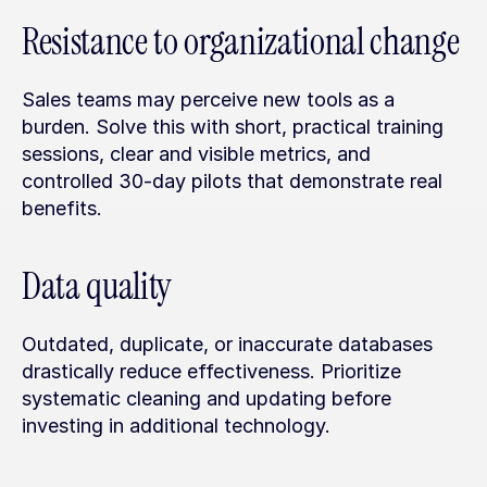
Resistance to organizational change
Sales teams may perceive new tools as a 
burden. Solve this with short, practical training 
sessions, clear and visible metrics, and 
controlled 30-day pilots that demonstrate real 
benefits.
Data quality
Outdated, duplicate, or inaccurate databases 
drastically reduce effectiveness. Prioritize 
systematic cleaning and updating before 
investing in additional technology.