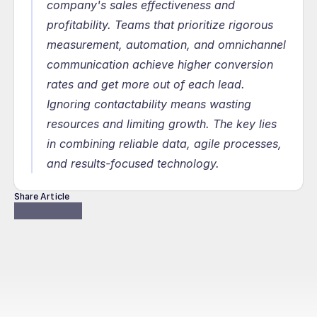
company's sales effectiveness and 
profitability. Teams that prioritize rigorous 
measurement, automation, and omnichannel 
communication achieve higher conversion 
rates and get more out of each lead. 
Ignoring contactability means wasting 
resources and limiting growth. The key lies 
in combining reliable data, agile processes, 
and results-focused technology.
Share Article