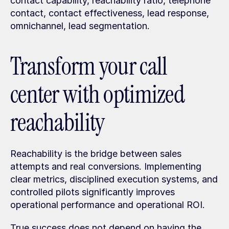
contact capability, reachability ratio, telephone 
contact, contact effectiveness, lead response, 
omnichannel, lead segmentation.
Transform your call 
center with optimized 
reachability
Reachability is the bridge between sales 
attempts and real conversions. Implementing 
clear metrics, disciplined execution systems, and 
controlled pilots significantly improves 
operational performance and operational ROI.
True success does not depend on having the 