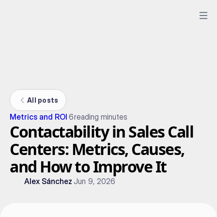
All posts
Metrics and ROI
6
reading minutes
Contactability in Sales Call
Centers: Metrics, Causes,
and How to Improve It
Alex Sánchez
Jun 9, 2026