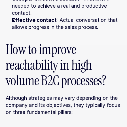
needed to achieve a real and productive 
contact.
Effective contact
: Actual conversation that 
allows progress in the sales process.
How to improve 
reachability in high-
volume B2C processes?
Although strategies may vary depending on the 
company and its objectives, they typically focus 
on three fundamental pillars: