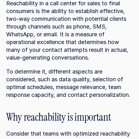
Reachability in a call center for sales to final 
consumers is the ability to establish effective, 
two-way communication with potential clients 
through channels such as phone, SMS, 
WhatsApp, or email. It is a measure of 
operational excellence that determines how 
many of your contact attempts result in actual, 
value-generating conversations.
To determine it, different aspects are 
considered, such as data quality, selection of 
optimal schedules, message relevance, team 
response capacity, and contact personalization.
Why reachability is important
Consider that teams with optimized reachability 