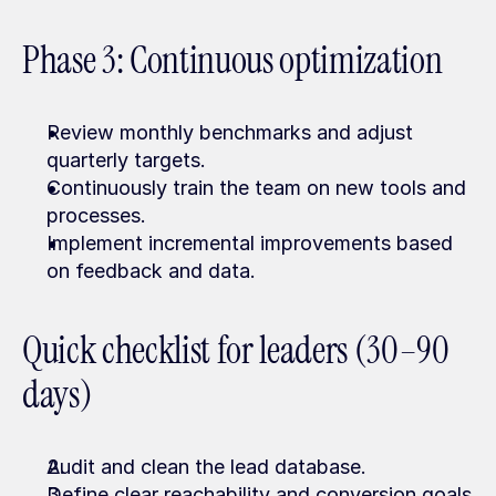
Phase 3: Continuous optimization
Review monthly benchmarks and adjust 
quarterly targets.
Continuously train the team on new tools and 
processes.
Implement incremental improvements based 
on feedback and data.
Quick checklist for leaders (30–90 
days)
Audit and clean the lead database.
Define clear reachability and conversion goals 