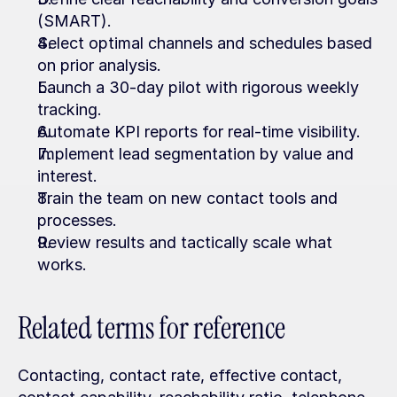
(SMART).
Select optimal channels and schedules based 
on prior analysis.
Launch a 30-day pilot with rigorous weekly 
tracking.
Automate KPI reports for real-time visibility.
Implement lead segmentation by value and 
interest.
Train the team on new contact tools and 
processes.
Review results and tactically scale what 
works.
Related terms for reference
Contacting, contact rate, effective contact, 