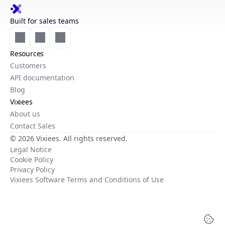
Built for sales teams
Resources
Customers
API documentation
Blog
Vixiees
About us
Contact Sales
© 2026 Vixiees. All rights reserved.
Legal Notice
Cookie Policy
Privacy Policy
Vixiees Software Terms and Conditions of Use
