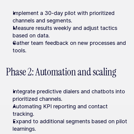
Implement a 30-day pilot with prioritized 
channels and segments.
Measure results weekly and adjust tactics 
based on data.
Gather team feedback on new processes and 
tools.
Phase 2: Automation and scaling
Integrate predictive dialers and chatbots into 
prioritized channels.
Automating KPI reporting and contact 
tracking.
Expand to additional segments based on pilot 
learnings.