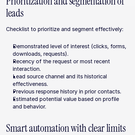
Prioritization and segmentation of 
leads
Checklist to prioritize and segment effectively:
Demonstrated level of interest (clicks, forms, 
downloads, requests).
Recency of the request or most recent 
interaction.
Lead source channel and its historical 
effectiveness.
Previous response history in prior contacts.
Estimated potential value based on profile 
and behavior.
Smart automation with clear limits