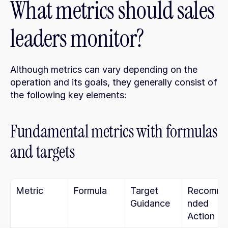
What metrics should sales 
leaders monitor?
Although metrics can vary depending on the 
operation and its goals, they generally consist of 
the following key elements:
Fundamental metrics with formulas 
and targets
Metric
Formula
Target 
Recomm
Guidance
nded 
Action