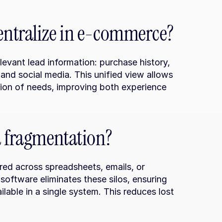
entralize in e-commerce?
vant lead information: purchase history, 
and social media. This unified view allows 
tion of needs, improving both experience 
a fragmentation?
ed across spreadsheets, emails, or 
ftware eliminates these silos, ensuring 
lable in a single system. This reduces lost 