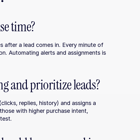
nse time?
s after a lead comes in. Every minute of 
on. Automating alerts and assignments is 
g and prioritize leads?
licks, replies, history) and assigns a 
 those with higher purchase intent, 
test.