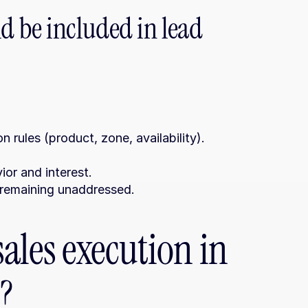
 be included in lead 
 rules (product, zone, availability).
ior and interest.
om remaining unaddressed.
ales execution in 
?