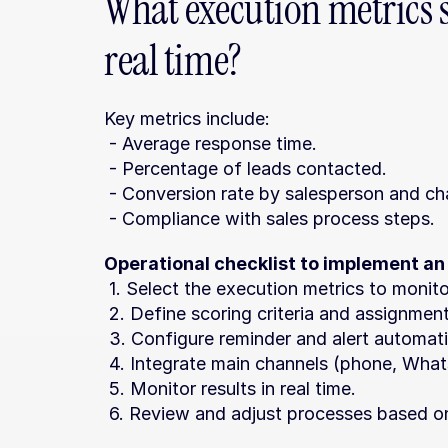
What execution metrics 
real time?
Key metrics include:
 - Average response time.
 - Percentage of leads contacted.
 - Conversion rate by salesperson and ch
 - Compliance with sales process steps.
Operational checklist to implement an
 1. Select the execution metrics to monito
 2. Define scoring criteria and assignment
 3. Configure reminder and alert automat
 4. Integrate main channels (phone, What
 5. Monitor results in real time.
 6. Review and adjust processes based o