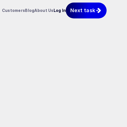
Next task
Customers
Blog
About Us
Log In