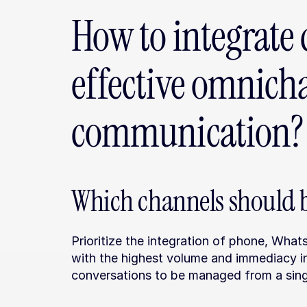
How to integrate 
effective omnicha
communication?
Which channels should be
Prioritize the integration of phone, What
with the highest volume and immediacy in
conversations to be managed from a sing