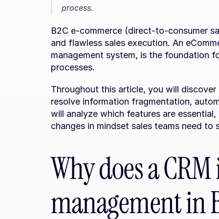
process.
B2C e-commerce (direct-to-consumer sa
and flawless sales execution. An eComme
management system, is the foundation for
processes.
Throughout this article, you will discove
resolve information fragmentation, automa
will analyze which features are essential
changes in mindset sales teams need to s
Why does a CRM i
management in 