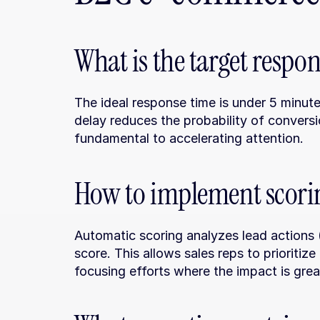
What is the target respo
The ideal response time is under 5 minute
delay reduces the probability of conversi
fundamental to accelerating attention.
How to implement scorin
Automatic scoring analyzes lead actions (c
score. This allows sales reps to prioritize
focusing efforts where the impact is grea