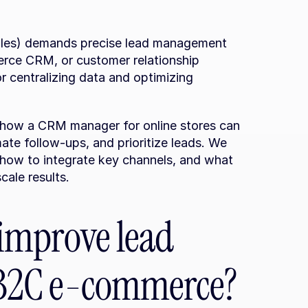
les) demands precise lead management 
rce CRM, or customer relationship 
 centralizing data and optimizing 
r how a CRM manager for online stores can 
te follow-ups, and prioritize leads. We 
, how to integrate key channels, and what 
cale results.
mprove lead 
B2C e-commerce?