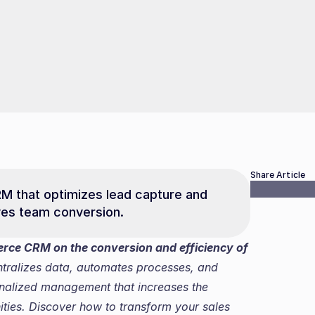
Share Article
that optimizes lead capture and 
oves team conversion.
rce CRM on the conversion and efficiency of 
alizes data, automates processes, and 
onalized management that increases the 
ties. Discover how to transform your sales 