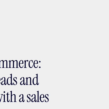
ptMX 2026
ommerce:
eads and
ith a sales