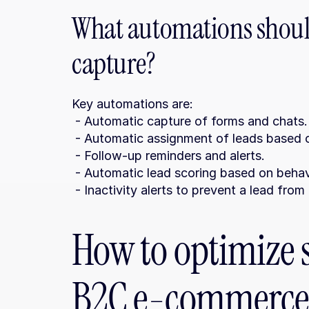
What automations should
capture?
Key automations are:
 - Automatic capture of forms and chats.
 - Automatic assignment of leads based on
 - Follow-up reminders and alerts.
 - Automatic lead scoring based on behav
 - Inactivity alerts to prevent a lead fr
How to optimize s
B2C e-commerce