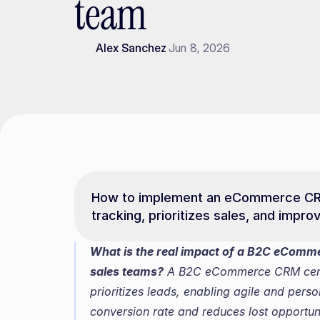
team
Alex Sanchez
Jun 8, 2026
How to implement an eCommerce CRM 
tracking, prioritizes sales, and impr
What is the real impact of a B2C eComme
sales teams?
 A B2C eCommerce CRM centr
prioritizes leads, enabling agile and pers
conversion rate and reduces lost opportuni