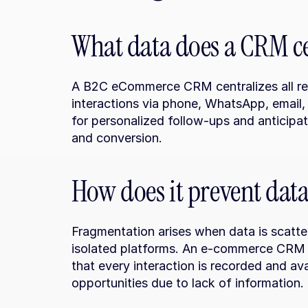
What data does a CRM c
A B2C eCommerce CRM centralizes all rele
interactions via phone, WhatsApp, email, 
for personalized follow-ups and anticipa
and conversion.
How does it prevent dat
Fragmentation arises when data is scatter
isolated platforms. An e-commerce CRM so
that every interaction is recorded and avai
opportunities due to lack of information.