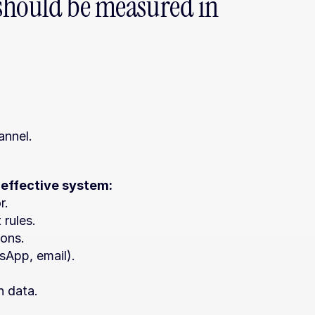
should be measured in 
annel.
 effective system:
r.
 rules.
ions.
sApp, email).
n data.