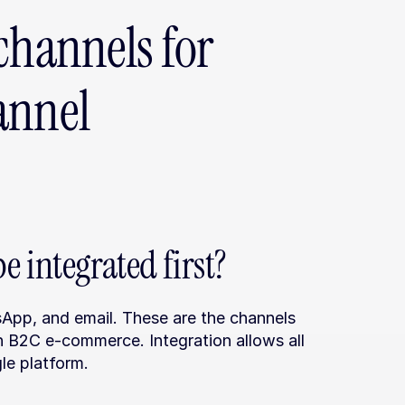
channels for 
nnel 
 integrated first?
sApp, and email. These are the channels 
 B2C e-commerce. Integration allows all 
le platform.