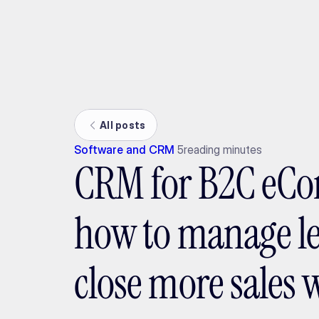
Ada
All posts
Software and CRM
5
reading minutes
CRM for B2C eC
how to manage l
close more sales w