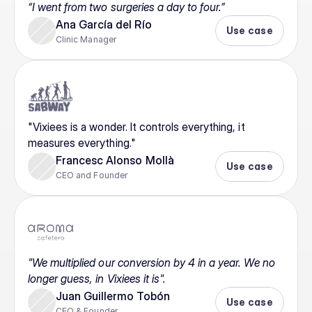
“I went from two surgeries a day to four.”
Ana García del Río
Use case
Clinic Manager
"Vixiees is a wonder. It controls everything, it 
measures everything."
Francesc Alonso Mollà
Use case
CEO and Founder
"We multiplied our conversion by 4 in a year. We no 
longer guess, in Vixiees it is".
Juan Guillermo Tobón
Use case
CEO & Founder