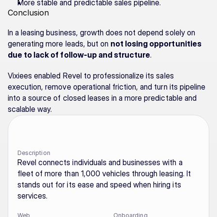
More stable and predictable sales pipeline.
Conclusion
In a leasing business, growth does not depend solely on 
generating more leads, but on 
not losing opportunities 
due to lack of follow-up and structure
.
Vixiees enabled Revel to professionalize its sales 
execution, remove operational friction, and turn its pipeline 
into a source of closed leases in a more predictable and 
scalable way.
Description
Revel connects individuals and businesses with a 
fleet of more than 1,000 vehicles through leasing. It 
stands out for its ease and speed when hiring its 
services.
Web
Onboarding