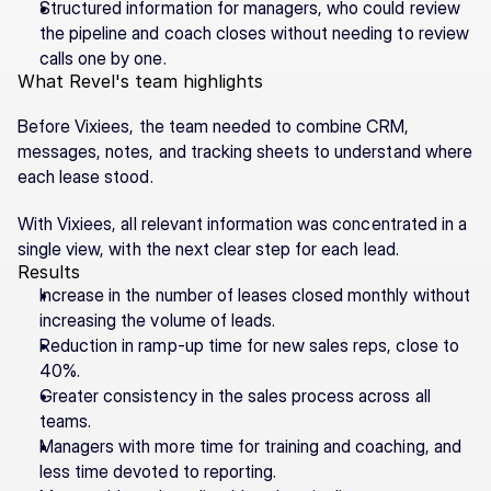
Structured information for managers, who could review 
the pipeline and coach closes without needing to review 
calls one by one.
What Revel's team highlights
Before Vixiees, the team needed to combine CRM, 
messages, notes, and tracking sheets to understand where 
each lease stood.
With Vixiees, all relevant information was concentrated in a 
single view, with the next clear step for each lead.
Results
Increase in the number of leases closed monthly without 
increasing the volume of leads.
Reduction in ramp-up time for new sales reps, close to 
40%.
Greater consistency in the sales process across all 
teams.
Managers with more time for training and coaching, and 
less time devoted to reporting.