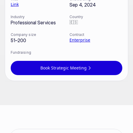
Link
Sep 4, 2024
Industry
Country
🇪🇸
Professional Services
Company size
Contract
Enterprise
51–200
Fundraising
Book Strategic Meeting