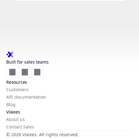
Built for sales teams
Resources
Customers
API documentation
Blog
Vixiees
About us
Contact Sales
© 2026 Vixiees. All rights reserved.