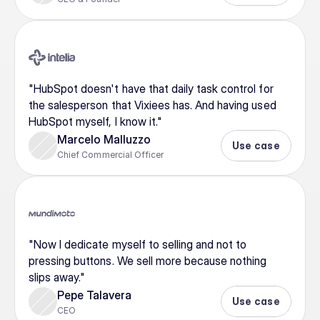
"HubSpot doesn't have that daily task control for 
the salesperson that Vixiees has. And having used 
HubSpot myself, I know it."
Marcelo Malluzzo
Use case
Chief Commercial Officer
"Now I dedicate myself to selling and not to 
pressing buttons. We sell more because nothing 
slips away."
Pepe Talavera
Use case
CEO