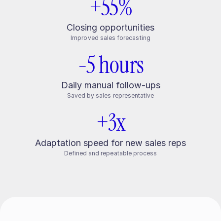
+55%
Closing opportunities
Improved sales forecasting
-5 hours
Daily manual follow-ups
Saved by sales representative
+3x
Adaptation speed for new sales reps
Defined and repeatable process