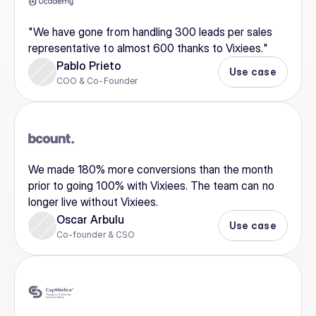
"We have gone from handling 300 leads per sales 
representative to almost 600 thanks to Vixiees."
Pablo Prieto
Use case
COO & Co-Founder
We made 180% more conversions than the month 
prior to going 100% with Vixiees. The team can no 
longer live without Vixiees.
Oscar Arbulu
Use case
Co-founder & CSO