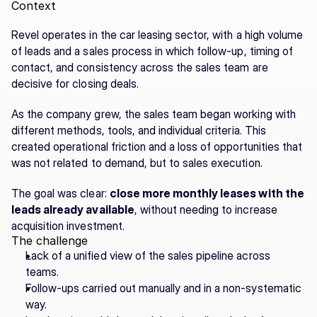
Context
Revel operates in the car leasing sector, with a high volume 
of leads and a sales process in which follow-up, timing of 
contact, and consistency across the sales team are 
decisive for closing deals.
As the company grew, the sales team began working with 
different methods, tools, and individual criteria. This 
created operational friction and a loss of opportunities that 
was not related to demand, but to sales execution.
The goal was clear: 
close more monthly leases with the 
leads already available
, without needing to increase 
acquisition investment.
The challenge
Lack of a unified view of the sales pipeline across 
teams.
Follow-ups carried out manually and in a non-systematic 
way.