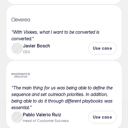
“With Vixiees, what I want to be converted is 
converted.”
Javier Bosch
Use case
CEO
"The main thing for us was being able to define the 
sequence and set outreach priorities. In addition, 
being able to do it through different playbooks was 
essential."
Pablo Valerio Ruiz
Use case
Head of Customer Success