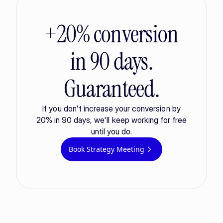
+20% conversion
in 90 days.
Guaranteed.
If you don't increase your conversion by
20% in 90 days, we'll keep working for free
until you do.
Book Strategy Meeting