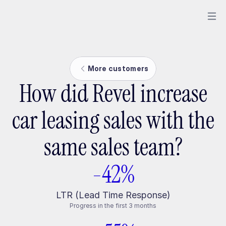
More customers
How did Revel increase
car leasing sales with the
same sales team?
-42%
LTR (Lead Time Response)
Progress in the first 3 months