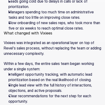
Leads going cold due to delays in calls or lack of 
prioritization.
Managers spending too much time on administrative 
tasks and too little on improving close rates.
Slow onboarding of new sales reps, who took more than 
five or six weeks to reach optimal close rates.
What changed with Vixiees
Vixiees was integrated as an operational layer on top of 
Revel's sales process, without replacing the team or adding 
unnecessary complexity.
Within a few days, the entire sales team began working 
under a single system:
Intelligent opportunity tracking, with automatic lead 
prioritization based on the real likelihood of closing.
Single lead view with the full history of interactions, 
objections, and active proposals.
Clear recommendations for the next step for each 
opportunity.