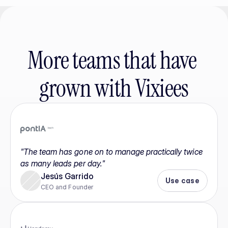
More teams that have 
grown with Vixiees
"The team has gone on to manage practically twice 
as many leads per day."
Jesús Garrido
Use case
CEO and Founder