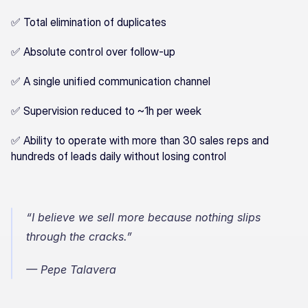
✅ Total elimination of duplicates
✅ Absolute control over follow-up
✅ A single unified communication channel
✅ Supervision reduced to ~1h per week
✅ Ability to operate with more than 30 sales reps and 
hundreds of leads daily without losing control
“I believe we sell more because nothing slips 
through the cracks.”
— Pepe Talavera