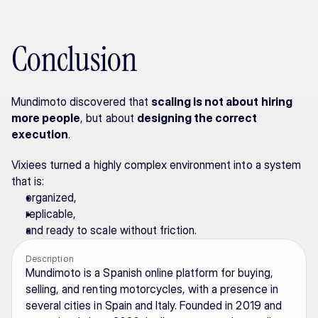
Conclusion
Mundimoto discovered that 
scaling is not about hiring 
more people
, but about 
designing the correct 
execution
.
Vixiees turned a highly complex environment into a system 
that is:
organized,
replicable,
and ready to scale without friction.
Description
Mundimoto is a Spanish online platform for buying, 
selling, and renting motorcycles, with a presence in 
several cities in Spain and Italy. Founded in 2019 and 