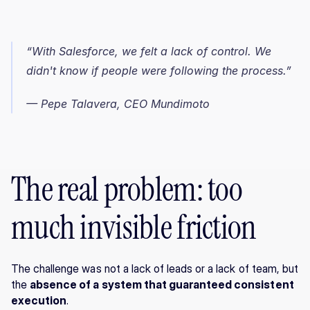
“With Salesforce, we felt a lack of control. We 
didn't know if people were following the process.”
— Pepe Talavera, CEO Mundimoto
The real problem: too 
much invisible friction
The challenge was not a lack of leads or a lack of team, but 
the 
absence of a system that guaranteed consistent 
execution
.