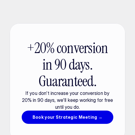
+20% conversion
in 90 days.
Guaranteed.
If you don't increase your conversion by
20% in 90 days, we'll keep working for free
until you do.
Book your Strategic Meeting →