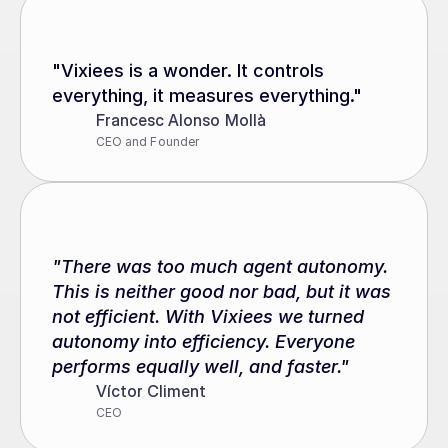
"Vixiees is a wonder. It controls 
everything, it measures everything."
Francesc Alonso Mollà
CEO and Founder
"There was too much agent autonomy. 
This is neither good nor bad, but it was 
not efficient. With Vixiees we turned 
autonomy into efficiency. Everyone 
performs equally well, and faster."
Víctor Climent
CEO