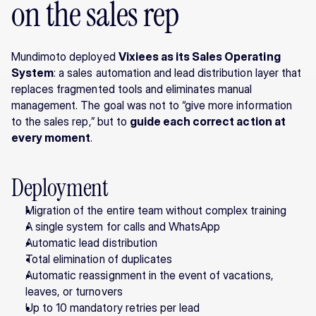
on the sales rep
Mundimoto deployed 
Vixiees as its Sales Operating 
System
: a sales automation and lead distribution layer that 
replaces fragmented tools and eliminates manual 
management. The goal was not to “give more information 
to the sales rep,” but to 
guide each correct action at 
every moment
.
Deployment
Migration of the entire team without complex training
A single system for calls and WhatsApp
Automatic lead distribution
Total elimination of duplicates
Automatic reassignment in the event of vacations, 
leaves, or turnovers
Up to 10 mandatory retries per lead