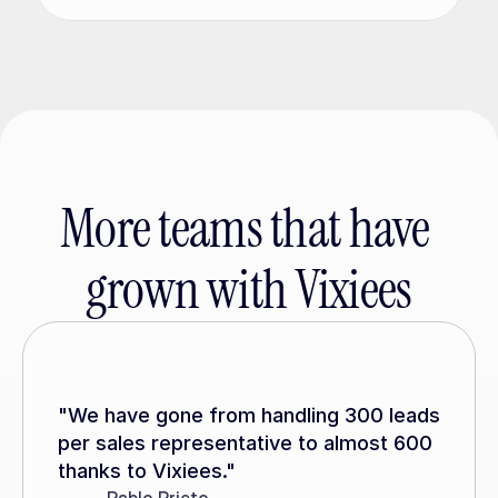
More teams that have 
grown with Vixiees
"We have gone from handling 300 leads 
per sales representative to almost 600 
thanks to Vixiees."