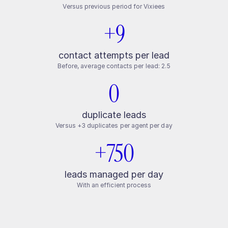
Versus previous period for Vixiees
+9
contact attempts per lead
Before, average contacts per lead: 2.5
0
duplicate leads
Versus +3 duplicates per agent per day
+750
leads managed per day
With an efficient process