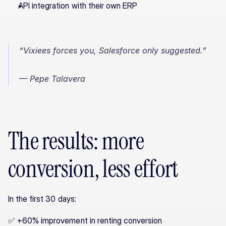
API integration with their own ERP
“Vixiees forces you, Salesforce only suggested.”
— Pepe Talavera
The results: more 
conversion, less effort
In the first 30 days:
✅ +60% improvement in renting conversion