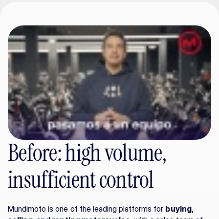
Before: high volume, 
insufficient control
Mundimoto is one of the leading platforms for 
buying, 