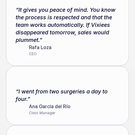
“It gives you peace of mind. You know 
the process is respected and that the 
team works automatically. If Vixiees 
disappeared tomorrow, sales would 
plummet.”
Rafa Loza
CEO
“I went from two surgeries a day to 
four.”
Ana García del Río
Clinic Manager