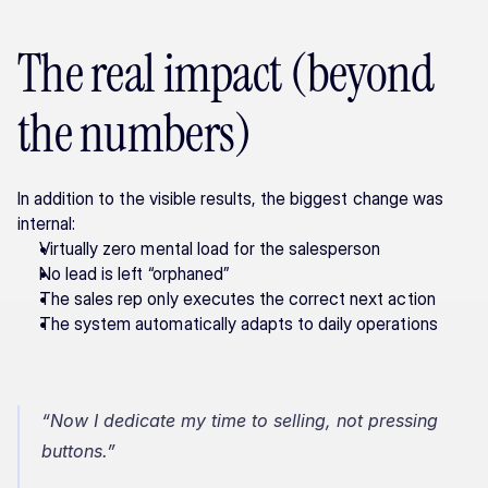
The real impact (beyond 
the numbers)
In addition to the visible results, the biggest change was 
internal:
Virtually zero mental load for the salesperson
No lead is left “orphaned”
The sales rep only executes the correct next action
The system automatically adapts to daily operations
“Now I dedicate my time to selling, not pressing 
buttons.”