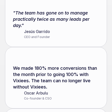
"The team has gone on to manage 
practically twice as many leads per 
day."
Jesús Garrido
CEO and Founder
We made 180% more conversions than 
the month prior to going 100% with 
Vixiees. The team can no longer live 
without Vixiees.
Oscar Arbulu
Co-founder & CSO