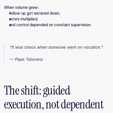
When volume grew:
follow-up got watered down,
errors multiplied,
and control depended on constant supervision.
“It was chaos when someone went on vacation.”
— Pepe Talavera
The shift: guided 
execution, not dependent 