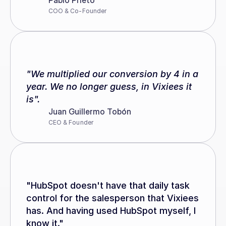
Pablo Prieto
COO & Co-Founder
"We multiplied our conversion by 4 in a 
year. We no longer guess, in Vixiees it 
is".
Juan Guillermo Tobón
CEO & Founder
"HubSpot doesn't have that daily task 
control for the salesperson that Vixiees 
has. And having used HubSpot myself, I 
know it."