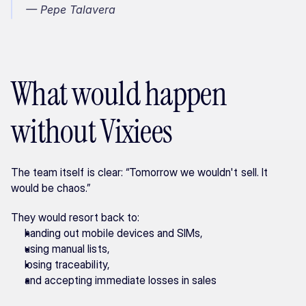
— Pepe Talavera
What would happen 
without Vixiees
The team itself is clear: “Tomorrow we wouldn't sell. It 
would be chaos.”
They would resort back to:
handing out mobile devices and SIMs,
using manual lists,
losing traceability,
and accepting immediate losses in sales