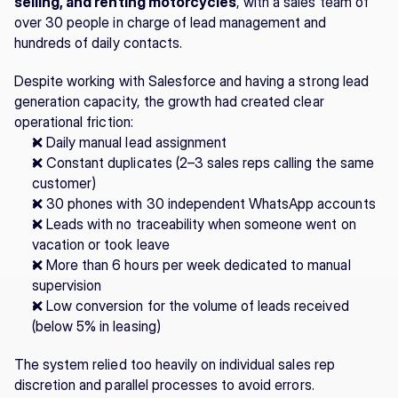
selling, and renting motorcycles
, with a sales team of 
over 30 people in charge of lead management and 
hundreds of daily contacts.
Despite working with Salesforce and having a strong lead 
generation capacity, the growth had created clear 
operational friction:
❌ Daily manual lead assignment
❌ Constant duplicates (2–3 sales reps calling the same 
customer)
❌ 30 phones with 30 independent WhatsApp accounts
❌ Leads with no traceability when someone went on 
vacation or took leave
❌ More than 6 hours per week dedicated to manual 
supervision
❌ Low conversion for the volume of leads received 
(below 5% in leasing)
The system relied too heavily on individual sales rep 
discretion and parallel processes to avoid errors.