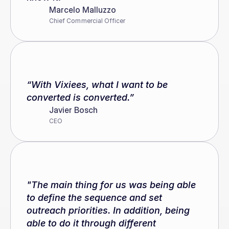
Marcelo Malluzzo
Chief Commercial Officer
“With Vixiees, what I want to be 
converted is converted.”
Javier Bosch
CEO
"The main thing for us was being able 
to define the sequence and set 
outreach priorities. In addition, being 
able to do it through different 