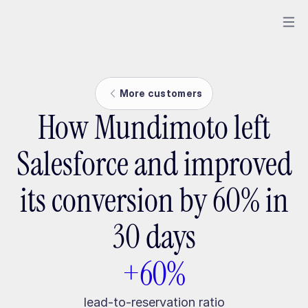
More customers
How Mundimoto left
Salesforce and improved
its conversion by 60% in
30 days
+60%
lead-to-reservation ratio