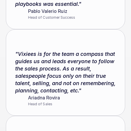
playbooks was essential."
Pablo Valerio Ruiz
Head of Customer Success
"Vixiees is for the team a compass that 
guides us and leads everyone to follow 
the sales process. As a result, 
salespeople focus only on their true 
talent, selling, and not on remembering, 
planning, contacting, etc."
Ariadna Rovira
Head of Sales