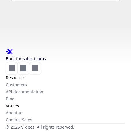
Built for sales teams
Resources
Customers
API documentation
Blog
Vixiees
About us
Contact Sales
© 2026 Vixiees. All rights reserved.