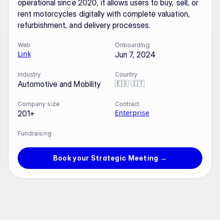
operational since 2020, it allows users to buy, sell, or 
rent motorcycles digitally with complete valuation, 
refurbishment, and delivery processes.
Web
Onboarding
Link
Jun 7, 2024
Industry
Country
🇪🇸 🇮🇹
Automotive and Mobility
Company size
Contract
Enterprise
201+
Fundraising
Book your Strategic Meeting →