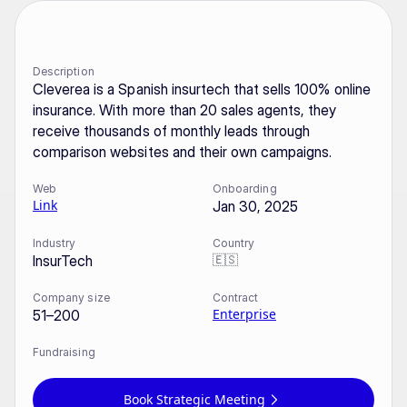
Description
Cleverea is a Spanish insurtech that sells 100% online 
insurance. With more than 20 sales agents, they 
receive thousands of monthly leads through 
comparison websites and their own campaigns.
Web
Onboarding
Link
Jan 30, 2025
Industry
Country
🇪🇸
InsurTech
Company size
Contract
Enterprise
51–200
Fundraising
Book Strategic Meeting