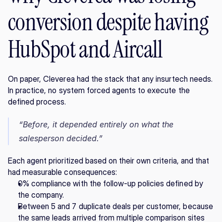
conversion despite having 
HubSpot and Aircall
On paper, Cleverea had the stack that any insurtech needs. 
In practice, no system forced agents to execute the 
defined process.
“Before, it depended entirely on what the 
salesperson decided.”
Each agent prioritized based on their own criteria, and that 
had measurable consequences:
0% compliance with the follow-up policies defined by 
the company.
Between 5 and 7 duplicate deals per customer, because 
the same leads arrived from multiple comparison sites 