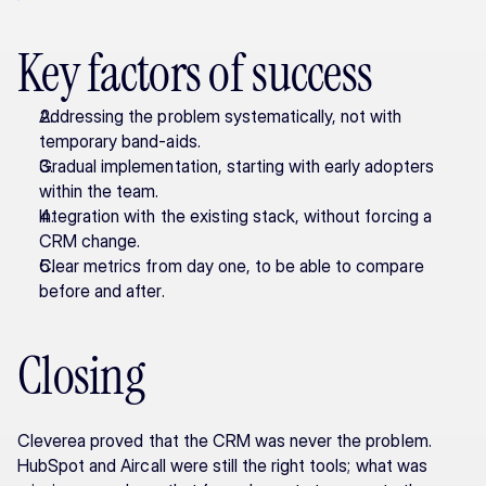
Key factors of success
Addressing the problem systematically, not with 
temporary band-aids.
Gradual implementation, starting with early adopters 
within the team.
Integration with the existing stack, without forcing a 
CRM change.
Clear metrics from day one, to be able to compare 
before and after.
Closing
Cleverea proved that the CRM was never the problem. 
HubSpot and Aircall were still the right tools; what was 