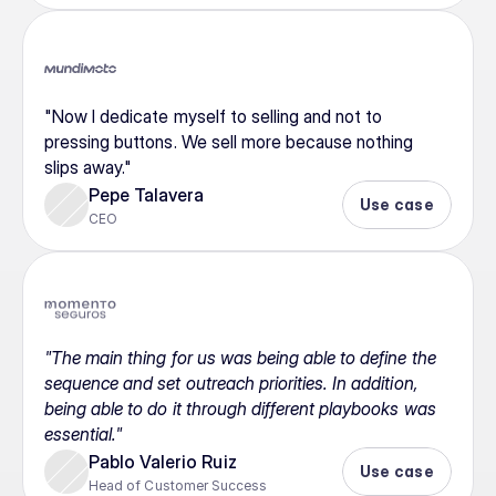
"Now I dedicate myself to selling and not to 
pressing buttons. We sell more because nothing 
slips away."
Pepe Talavera
Use case
CEO
"The main thing for us was being able to define the 
sequence and set outreach priorities. In addition, 
being able to do it through different playbooks was 
essential."
Pablo Valerio Ruiz
Use case
Head of Customer Success