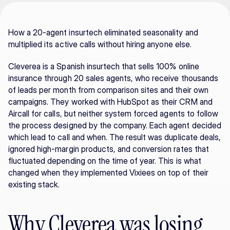
How a 20-agent insurtech eliminated seasonality and 
multiplied its active calls without hiring anyone else.
Cleverea is a Spanish insurtech that sells 100% online 
insurance through 20 sales agents, who receive thousands 
of leads per month from comparison sites and their own 
campaigns. They worked with HubSpot as their CRM and 
Aircall for calls, but neither system forced agents to follow 
the process designed by the company. Each agent decided 
which lead to call and when. The result was duplicate deals, 
ignored high-margin products, and conversion rates that 
fluctuated depending on the time of year. This is what 
changed when they implemented Vixiees on top of their 
existing stack.
Why Cleverea was losing 