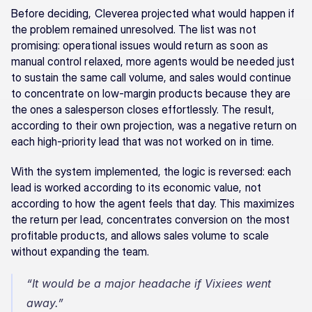
Before deciding, Cleverea projected what would happen if 
the problem remained unresolved. The list was not 
promising: operational issues would return as soon as 
manual control relaxed, more agents would be needed just 
to sustain the same call volume, and sales would continue 
to concentrate on low-margin products because they are 
the ones a salesperson closes effortlessly. The result, 
according to their own projection, was a negative return on 
each high-priority lead that was not worked on in time.
With the system implemented, the logic is reversed: each 
lead is worked according to its economic value, not 
according to how the agent feels that day. This maximizes 
the return per lead, concentrates conversion on the most 
profitable products, and allows sales volume to scale 
without expanding the team.
“It would be a major headache if Vixiees went 
away.”