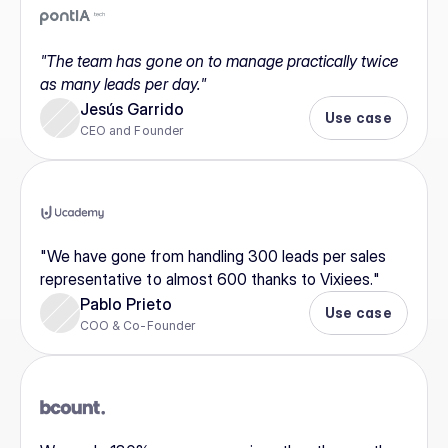
"The team has gone on to manage practically twice 
as many leads per day."
Jesús Garrido
Use case
CEO and Founder
"We have gone from handling 300 leads per sales 
representative to almost 600 thanks to Vixiees."
Pablo Prieto
Use case
COO & Co-Founder