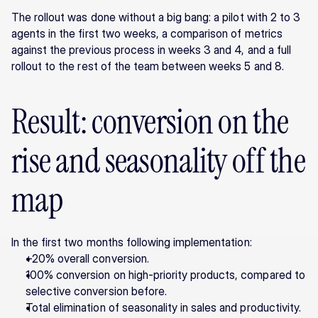
The rollout was done without a big bang: a pilot with 2 to 3 
agents in the first two weeks, a comparison of metrics 
against the previous process in weeks 3 and 4, and a full 
rollout to the rest of the team between weeks 5 and 8.
Result: conversion on the 
rise and seasonality off the 
map
In the first two months following implementation:
+20% overall conversion.
100% conversion on high-priority products, compared to 
selective conversion before.
Total elimination of seasonality in sales and productivity.