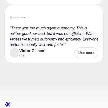
"There was too much agent autonomy. This is 
neither good nor bad, but it was not efficient. With 
Vixiees we turned autonomy into efficiency. Everyone 
performs equally well, and faster."
Víctor Climent
Use case
CEO