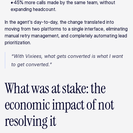
+45% more calls made by the same team, without 
expanding headcount.
In the agent's day-to-day, the change translated into 
moving from two platforms to a single interface, eliminating 
manual retry management, and completely automating lead 
prioritization.
“With Vixiees, what gets converted is what I want 
to get converted.”
What was at stake: the 
economic impact of not 
resolving it