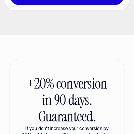
+20% conversion
in 90 days.
Guaranteed.
If you don't increase your conversion by