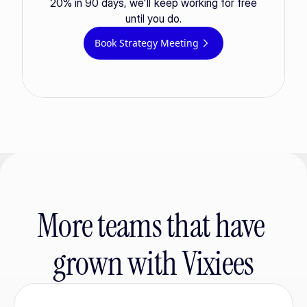
20% in 90 days, we'll keep working for free
until you do.
Book Strategy Meeting
More teams that have 
grown with Vixiees