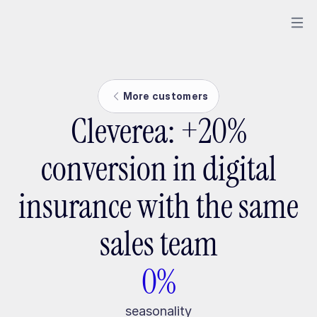
More customers
Cleverea: +20%
conversion in digital
insurance with the same
sales team
0%
seasonality