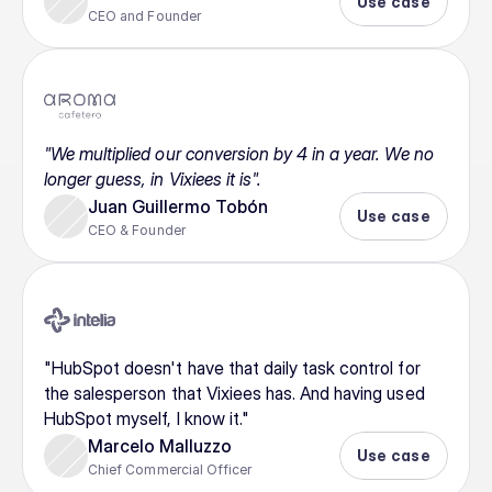
Use case
CEO and Founder
"We multiplied our conversion by 4 in a year. We no 
longer guess, in Vixiees it is".
Juan Guillermo Tobón
Use case
CEO & Founder
"HubSpot doesn't have that daily task control for 
the salesperson that Vixiees has. And having used 
HubSpot myself, I know it."
Marcelo Malluzzo
Use case
Chief Commercial Officer