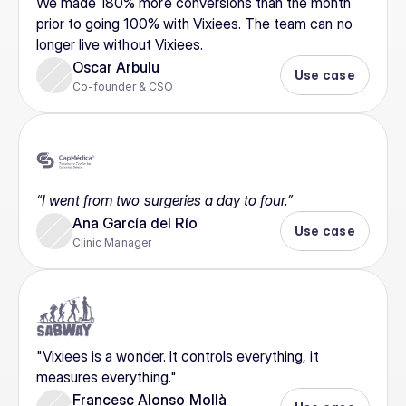
We made 180% more conversions than the month 
prior to going 100% with Vixiees. The team can no 
longer live without Vixiees.
Oscar Arbulu
Use case
Co-founder & CSO
“I went from two surgeries a day to four.”
Ana García del Río
Use case
Clinic Manager
"Vixiees is a wonder. It controls everything, it 
measures everything."
Francesc Alonso Mollà