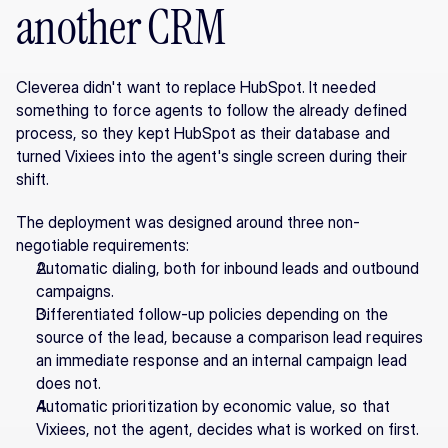
another CRM
Cleverea didn't want to replace HubSpot. It needed 
something to force agents to follow the already defined 
process, so they kept HubSpot as their database and 
turned Vixiees into the agent's single screen during their 
shift.
The deployment was designed around three non-
negotiable requirements:
Automatic dialing, both for inbound leads and outbound 
campaigns.
Differentiated follow-up policies depending on the 
source of the lead, because a comparison lead requires 
an immediate response and an internal campaign lead 
does not.
Automatic prioritization by economic value, so that 
Vixiees, not the agent, decides what is worked on first.