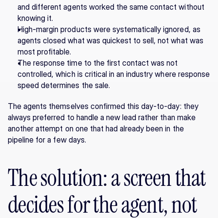
and different agents worked the same contact without 
knowing it.
High-margin products were systematically ignored, as 
agents closed what was quickest to sell, not what was 
most profitable.
The response time to the first contact was not 
controlled, which is critical in an industry where response 
speed determines the sale.
The agents themselves confirmed this day-to-day: they 
always preferred to handle a new lead rather than make 
another attempt on one that had already been in the 
pipeline for a few days.
The solution: a screen that 
decides for the agent, not 