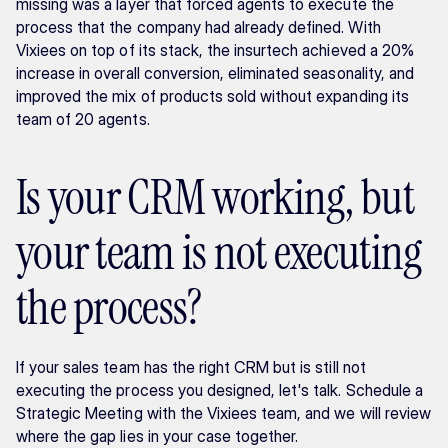
missing was a layer that forced agents to execute the 
process that the company had already defined. With 
Vixiees on top of its stack, the insurtech achieved a 20% 
increase in overall conversion, eliminated seasonality, and 
improved the mix of products sold without expanding its 
team of 20 agents.
Is your CRM working, but 
your team is not executing 
the process?
If your sales team has the right CRM but is still not 
executing the process you designed, let's talk. Schedule a 
Strategic Meeting with the Vixiees team, and we will review 
where the gap lies in your case together.