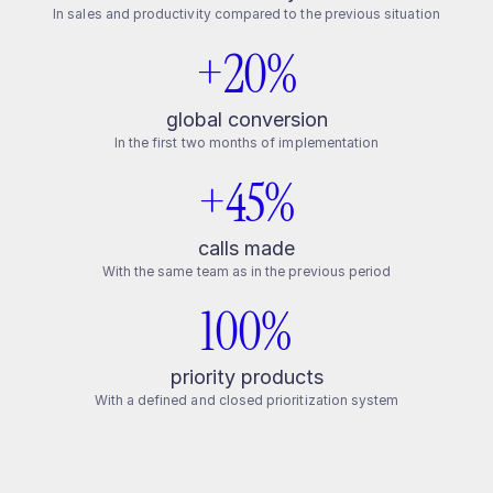
In sales and productivity compared to the previous situation
+20%
global conversion
In the first two months of implementation
+45%
calls made
With the same team as in the previous period
100%
priority products
With a defined and closed prioritization system