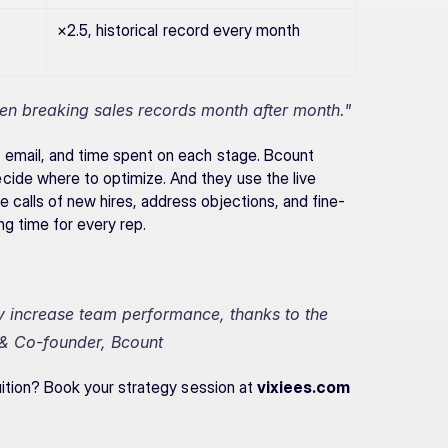
×2.5, historical record every month
n breaking sales records month after month."
 email, and time spent on each stage. Bcount 
ide where to optimize. And they use the live 
 calls of new hires, address objections, and fine-
g time for every rep.
y increase team performance, thanks to the 
& Co-founder, Bcount
tuition? Book your strategy session at 
vixiees.com