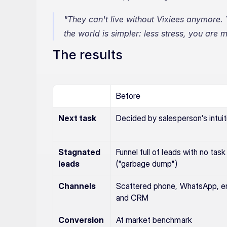
"They can't live without Vixiees anymore. 
the world is simpler: less stress, you are
The results
Before
Next task
Decided by salesperson's intuit
Stagnated 
Funnel full of leads with no task 
leads
("garbage dump")
Channels
Scattered phone, WhatsApp, ema
and CRM
Conversion
At market benchmark