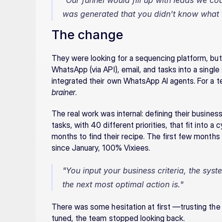
"Our funnel would fill up with leads we co
was generated that you didn't know what t
The change
They were looking for a sequencing platform, but 
WhatsApp (via API), email, and tasks into a singl
integrated their own WhatsApp AI agents. For a t
brainer
.
The real work was internal: defining their busines
tasks, with 40 different priorities, that fit into a 
months to find their recipe. The first few months 
since January, 100% Vixiees.
"You input your business criteria, the syste
the next most optimal action is."
There was some hesitation at first —trusting the
tuned, the team stopped looking back.