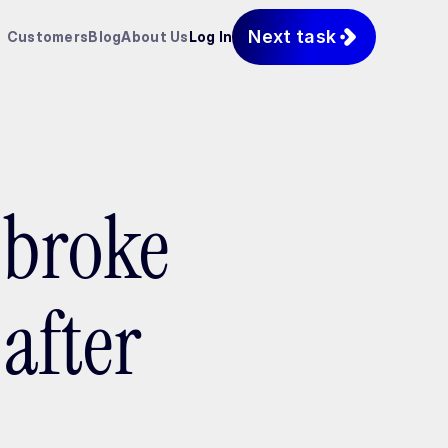
Next task
Customers
Blog
About Us
Log In
 broke
after