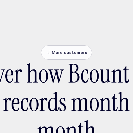
ptMX 2026
More customers
ver how Bcount
s records month 
month