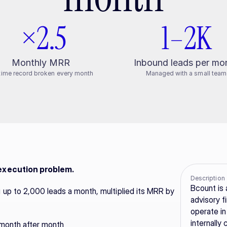
 ×2.5
1–2K
Monthly MRR
Inbound leads per mo
-time record broken every month
Managed with a small team
 execution problem.
Description
Bcount is 
up to 2,000 leads a month, multiplied its MRR by 
advisory fi
operate in
internally
 month after month