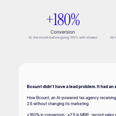
+180%
Conversion
Vs. the month before going 100% with Vixiees
All
Bcount didn't have a lead problem. It had an
How Bcount, an AI-powered tax agency receiving 
2.5 without changing its marketing.
+180% in conversion · ×2.5 in MRR · record sales