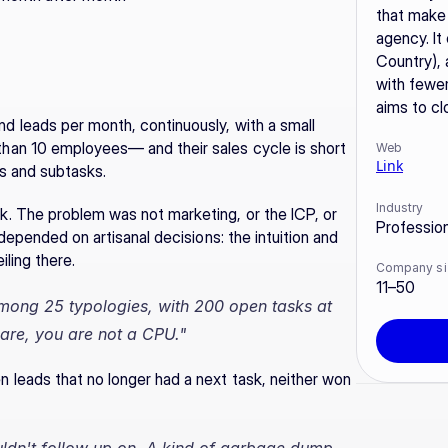
that make 
agency. It
Country), 
with fewer
aims to cl
leads per month, continuously, with a small 
an 10 employees— and their sales cycle is short 
Web
Link
es and subtasks.
Industry
. The problem was not marketing, or the ICP, or 
Professio
depended on artisanal decisions: the intuition and 
ling there.
Company si
11–50
mong 25 typologies, with 200 open tasks at 
are, you are not a CPU."
leads that no longer had a next task, neither won 