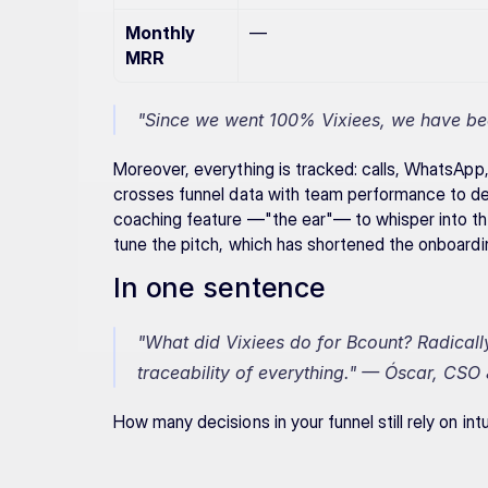
Monthly 
—
MRR
"Since we went 100% Vixiees, we have bee
Moreover, everything is tracked: calls, WhatsApp,
crosses funnel data with team performance to dec
coaching feature —"the ear"— to whisper into the
tune the pitch, which has shortened the onboardin
In one sentence
"What did Vixiees do for Bcount? Radicall
traceability of everything."
 — Óscar, CSO 
How many decisions in your funnel still rely on in