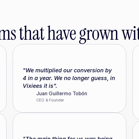
ms that have grown wit
"We multiplied our conversion by 
4 in a year. We no longer guess, in 
Vixiees it is".
Juan Guillermo Tobón
CEO & Founder
"The main thing for us was being 