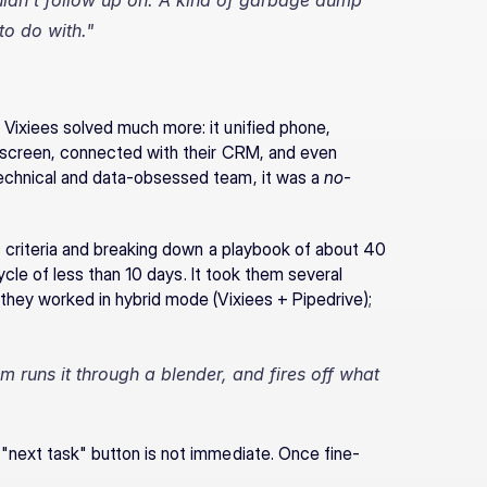
uldn't follow up on. A kind of garbage dump 
o do with."
Vixiees solved much more: it unified phone, 
e screen, connected with their CRM, and even 
echnical and data-obsessed team, it was a 
no-
s criteria and breaking down a playbook of about 40 
cycle of less than 10 days. It took them several 
they worked in hybrid mode (Vixiees + Pipedrive); 
m runs it through a blender, and fires off what 
 "next task" button is not immediate. Once fine-