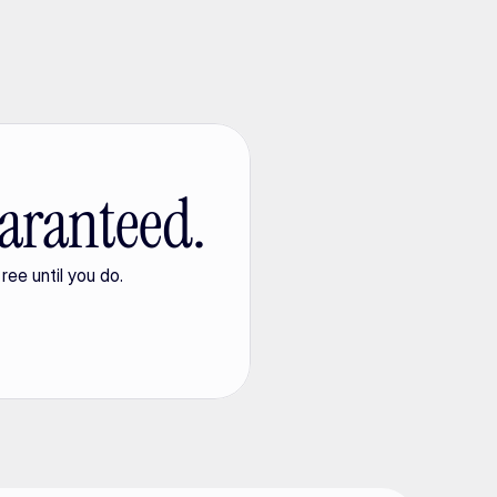
aranteed.
ree until you do.