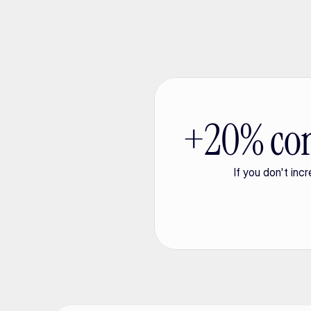
+20% con
If you don't inc