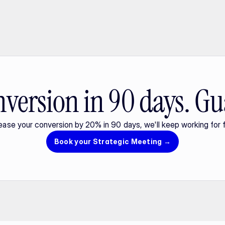
version in 90 days. Gu
rease your conversion by 20% in 90 days, we'll keep working for f
Book your Strategic Meeting →