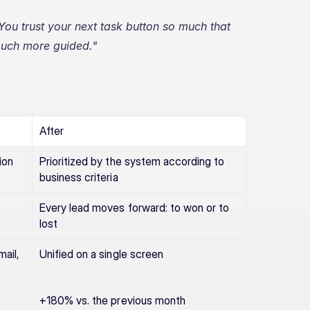
You trust your next task button so much that 
 much more guided."
After
ion
Prioritized by the system according to 
business criteria
Every lead moves forward: to won or to 
lost
il, 
Unified on a single screen
+180% vs. the previous month