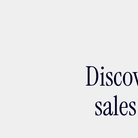
Ada
Disco
sale