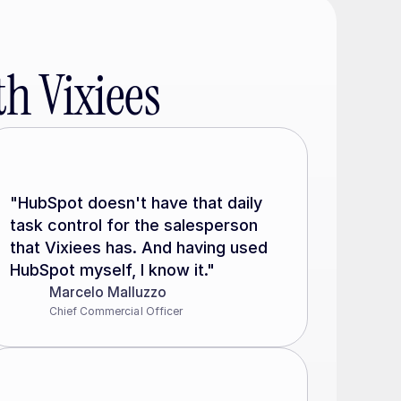
h Vixiees
"HubSpot doesn't have that daily 
task control for the salesperson 
that Vixiees has. And having used 
HubSpot myself, I know it."
Marcelo Malluzzo
Chief Commercial Officer