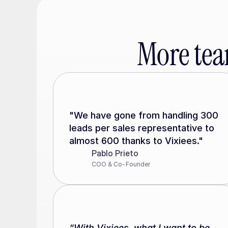
More tea
"We have gone from handling 300 
leads per sales representative to 
almost 600 thanks to Vixiees."
Pablo Prieto
COO & Co-Founder
“With Vixiees, what I want to be 