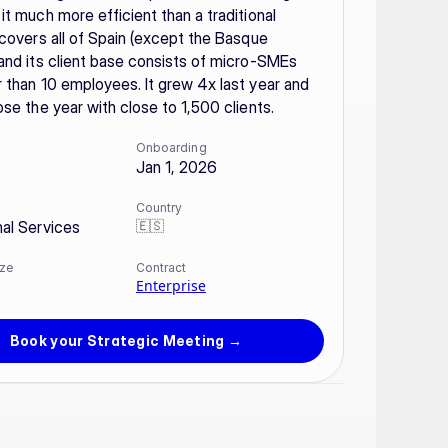
it much more efficient than a traditional 
 covers all of Spain (except the Basque 
and its client base consists of micro-SMEs 
 than 10 employees. It grew 4x last year and 
ose the year with close to 1,500 clients.
Onboarding
Jan 1, 2026
Country
🇪🇸
nal Services
ze
Contract
Enterprise
Book your Strategic Meeting →