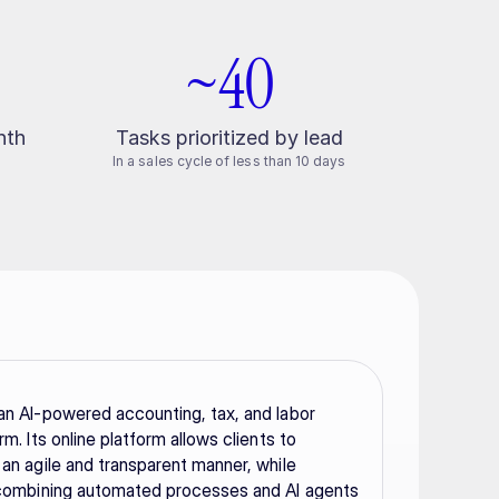
~40
nth
Tasks prioritized by lead
In a sales cycle of less than 10 days
an AI-powered accounting, tax, and labor 
rm. Its online platform allows clients to 
 an agile and transparent manner, while 
 combining automated processes and AI agents 