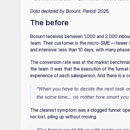
Data declared by Bcount. Period: 2025.
The before
Bcount receives between 1,000 and 2,000 inbound 
team. Their customer is the micro-SME —fewer th
and intensive: less than 10 days, with many phas
The conversion rate was at the market benchmark
the team. It was that the execution of the funnel 
experience of each salesperson. And there is a cei
"When you have to decide the next task a
the same time... no matter how smart you 
The clearest symptom was a clogged funnel: open 
nor lost, piling up without moving.